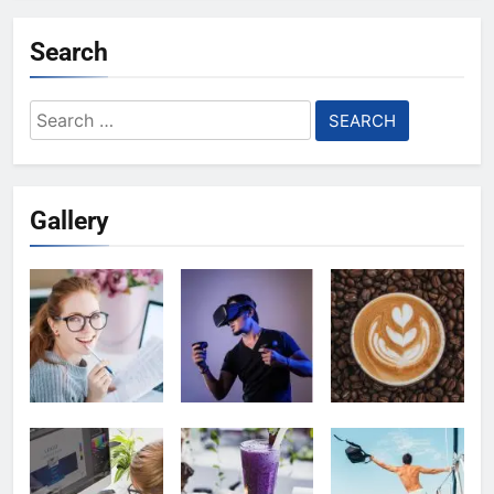
Search
Search
for:
Gallery