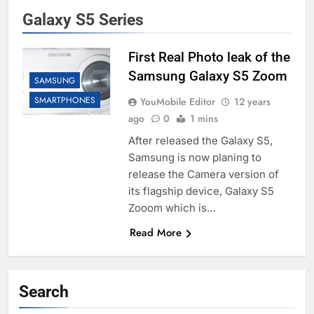
Galaxy S5 Series
First Real Photo leak of the
Samsung Galaxy S5 Zoom
SAMSUNG
SMARTPHONES
YouMobile Editor
12 years
ago
0
1 mins
After released the Galaxy S5,
Samsung is now planing to
release the Camera version of
its flagship device, Galaxy S5
Zooom which is…
Read More
Search