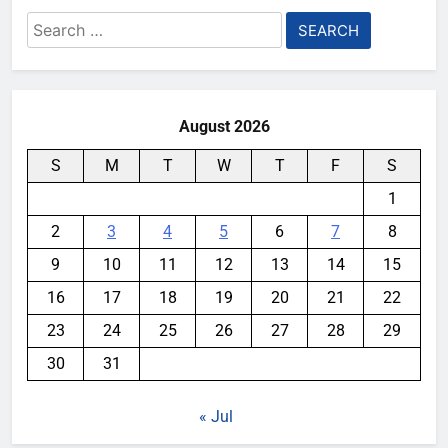
Search
for:
August 2026
S
M
T
W
T
F
S
1
2
3
4
5
6
7
8
9
10
11
12
13
14
15
16
17
18
19
20
21
22
23
24
25
26
27
28
29
30
31
« Jul