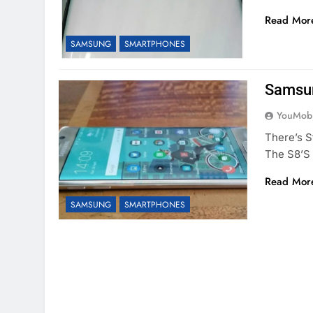
Read Mor
SAMSUNG
SMARTPHONES
Samsun
YouMobi
There’s 
The S8’s
Read Mor
SAMSUNG
SMARTPHONES