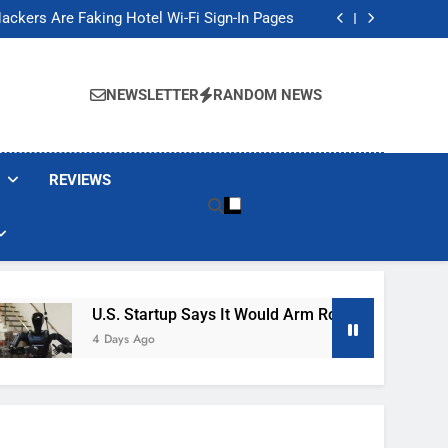
Banned These Popular Robot Vacuum Brands
ackers Are Faking Hotel Wi-Fi Sign-In Pages
t Would Arm Robot Soldiers If the Army Asks
Jump 30% Amid AI-induced Memory Shortage
Banned These Popular Robot Vacuum Brands
ackers Are Faking Hotel Wi-Fi Sign-In Pages
NEWSLETTER
RANDOM NEWS
t Would Arm Robot Soldiers If the Army Asks
Jump 30% Amid AI-induced Memory Shortage
REVIEWS
U.S. Startup Says It Would Arm Robot Soldiers If The 
4 Days Ago