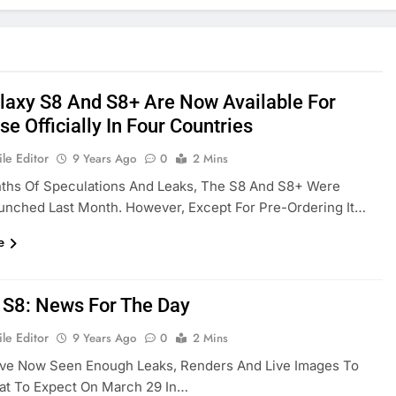
laxy S8 And S8+ Are Now Available For
e Officially In Four Countries
le Editor
9 Years Ago
0
2 Mins
nths Of Speculations And Leaks, The S8 And S8+ Were
aunched Last Month. However, Except For Pre-Ordering It…
e
 S8: News For The Day
le Editor
9 Years Ago
0
2 Mins
ve Now Seen Enough Leaks, Renders And Live Images To
t To Expect On March 29 In…