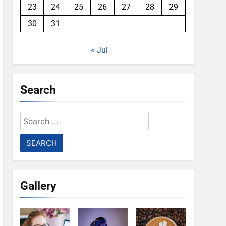
23
24
25
26
27
28
29
30
31
« Jul
Search
Search
for:
Gallery