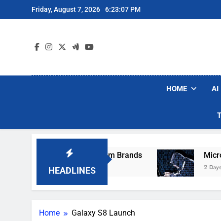
Skip
Friday, August 7, 2026
6:23:07 PM
to
content
HOME
AI
ese Popular Robot Vacuum Brands
Microsoft 
2 Days Ago
HEADLINES
Home
Galaxy S8 Launch