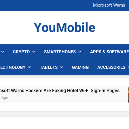
FCC Just 
Microsoft Warns H
U.S. Startup Says I
Nvidia GPU Prices Could 
FCC Just 
YouMobile
Microsoft Warns H
U.S. Startup Says I
Nvidia GPU Prices Could 
CRYPTO
SMARTPHONES
APPS & SOFTWARE
TECHNOLOGY
TABLETS
GAMING
ACCESSORIES
Warns Hackers Are Faking Hotel Wi-Fi Sign-In Pages