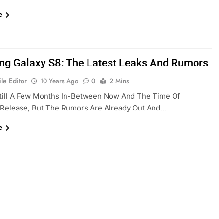
e
g Galaxy S8: The Latest Leaks And Rumors
le Editor
10 Years Ago
0
2 Mins
Still A Few Months In-Between Now And The Time Of
 Release, But The Rumors Are Already Out And…
e