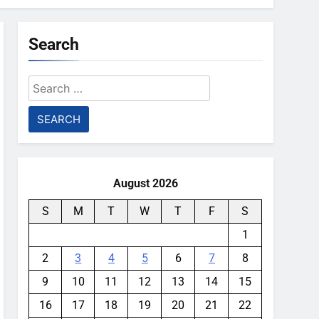
Search
Search
for:
August 2026
S
M
T
W
T
F
S
1
2
3
4
5
6
7
8
9
10
11
12
13
14
15
16
17
18
19
20
21
22