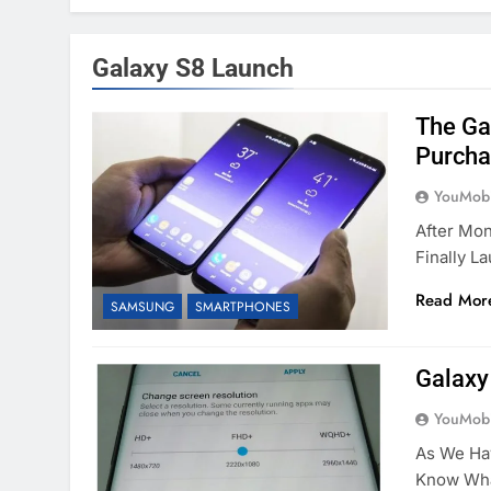
Galaxy S8 Launch
The Ga
Purchas
YouMobi
After Mo
Finally L
Read Mor
SAMSUNG
SMARTPHONES
Galaxy
YouMobi
As We Ha
Know Wha