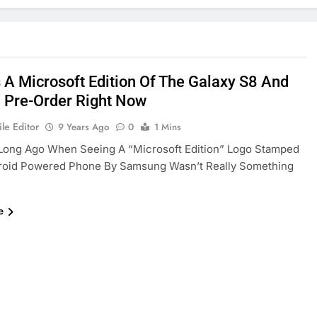
s A Microsoft Edition Of The Galaxy S8 And
 Pre-Order Right Now
le Editor
9 Years Ago
0
1 Mins
 Long Ago When Seeing A “Microsoft Edition” Logo Stamped
roid Powered Phone By Samsung Wasn’t Really Something
e