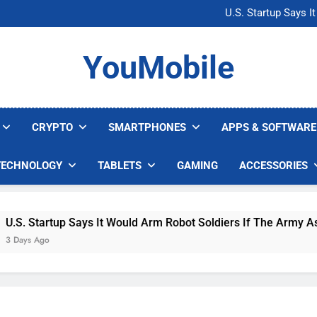
Microsoft Warns H
U.S. Startup Says I
Nvidia GPU Prices Could 
AI companies are s
Microsoft Warns H
YouMobile
U.S. Startup Says I
Nvidia GPU Prices Could 
AI companies are s
CRYPTO
SMARTPHONES
APPS & SOFTWARE
TECHNOLOGY
TABLETS
GAMING
ACCESSORIES
. Startup Says It Would Arm Robot Soldiers If The Army Asks
ys Ago