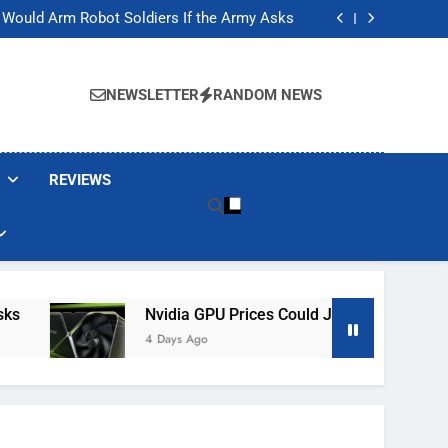
ackers Are Faking Hotel Wi-Fi Sign-In Pages
t Would Arm Robot Soldiers If the Army Asks
Jump 30% Amid AI-induced Memory Shortage
ecretly destroying rare, irreplaceable books
ackers Are Faking Hotel Wi-Fi Sign-In Pages
t Would Arm Robot Soldiers If the Army Asks
NEWSLETTER
RANDOM NEWS
Jump 30% Amid AI-induced Memory Shortage
ecretly destroying rare, irreplaceable books
REVIEWS
Nvidia GPU Prices Could Jump 30% Amid AI-I
4 Days Ago