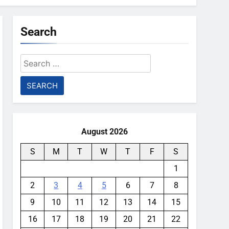
Search
Search
for:
August 2026
S
M
T
W
T
F
S
1
2
3
4
5
6
7
8
9
10
11
12
13
14
15
16
17
18
19
20
21
22