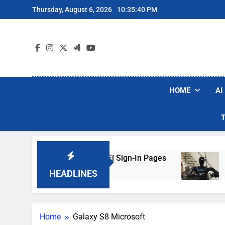
Skip
Thursday, August 6, 2026
10:35:40 PM
to
content
HOME
AI
ers Are Faking Hotel Wi-Fi Sign-In Pages
U.S
3 Da
HEADLINES
Home
Galaxy S8 Microsoft