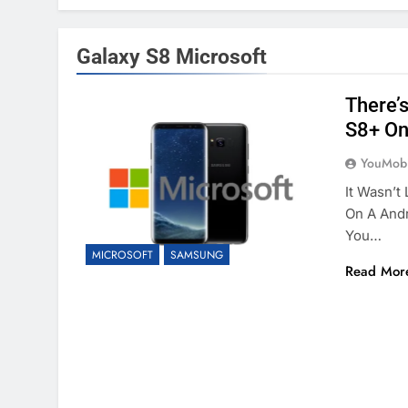
Galaxy S8 Microsoft
There’
S8+ On
YouMobi
It Wasn’t
On A And
You…
MICROSOFT
SAMSUNG
Read Mor