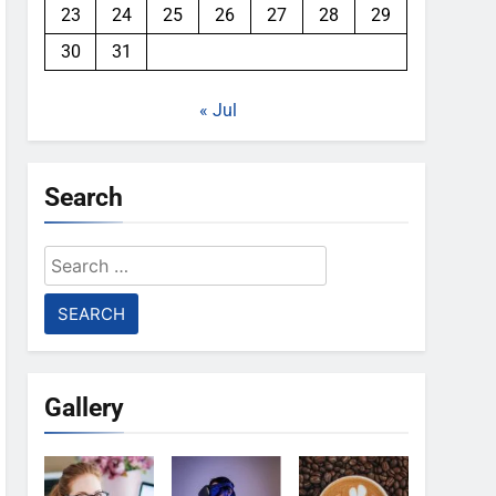
23
24
25
26
27
28
29
30
31
« Jul
Search
Search
for:
Gallery