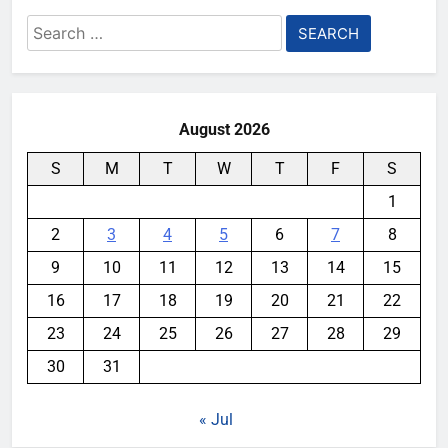
Search
for:
August 2026
S
M
T
W
T
F
S
1
2
3
4
5
6
7
8
9
10
11
12
13
14
15
16
17
18
19
20
21
22
23
24
25
26
27
28
29
30
31
« Jul