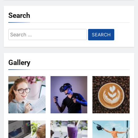
Search
Search
for:
Gallery