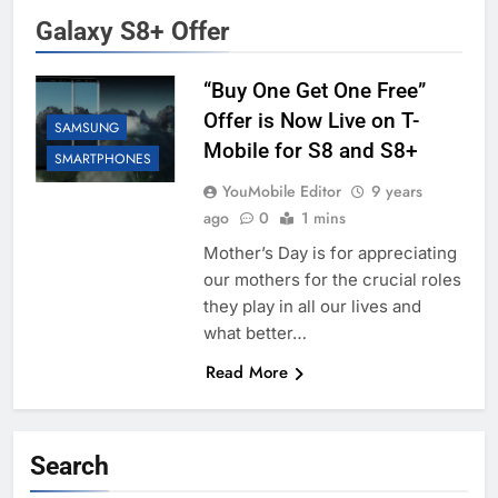
Galaxy S8+ Offer
“Buy One Get One Free”
Offer is Now Live on T-
SAMSUNG
Mobile for S8 and S8+
SMARTPHONES
YouMobile Editor
9 years
ago
0
1 mins
Mother’s Day is for appreciating
our mothers for the crucial roles
they play in all our lives and
what better…
Read More
Search