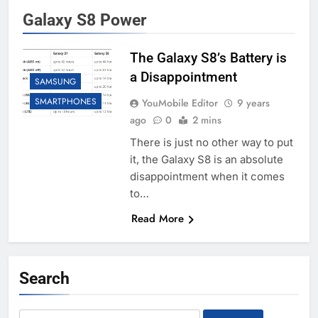
Galaxy S8 Power
The Galaxy S8’s Battery is
a Disappointment
SAMSUNG
SMARTPHONES
YouMobile Editor
9 years
ago
0
2 mins
There is just no other way to put
it, the Galaxy S8 is an absolute
disappointment when it comes
to…
Read More
Search