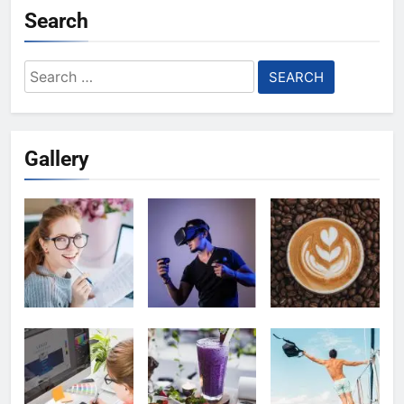
Search
Search
for:
Gallery