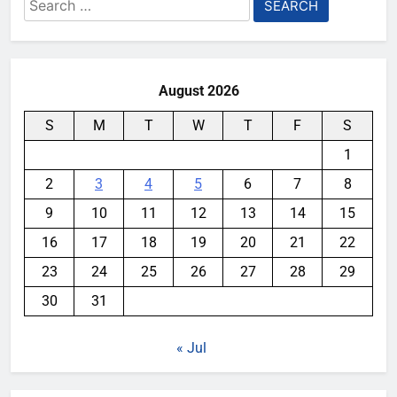
Search
for:
August 2026
S
M
T
W
T
F
S
1
2
3
4
5
6
7
8
9
10
11
12
13
14
15
16
17
18
19
20
21
22
23
24
25
26
27
28
29
30
31
« Jul