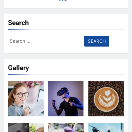
Search
Search
for:
Gallery