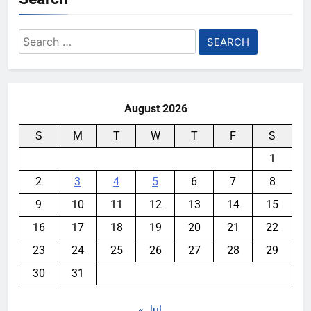
Search
for:
August 2026
S
M
T
W
T
F
S
1
2
3
4
5
6
7
8
9
10
11
12
13
14
15
16
17
18
19
20
21
22
23
24
25
26
27
28
29
30
31
« Jul