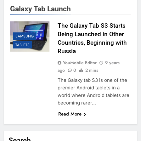
Galaxy Tab Launch
The Galaxy Tab S3 Starts
Being Launched in Other
SAMSUNG
Countries, Beginning with
TABLETS
Russia
YouMobile Editor
9 years
ago
0
2 mins
The Galaxy tab S3 is one of the
premier Android tablets in a
world where Android tablets are
becoming rarer…
Read More
Search