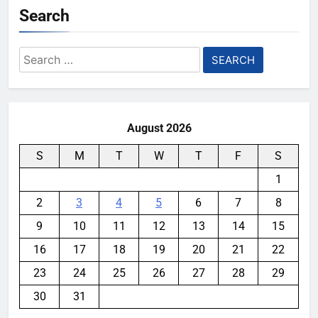
Search
Search
for:
August 2026
S
M
T
W
T
F
S
1
2
3
4
5
6
7
8
9
10
11
12
13
14
15
16
17
18
19
20
21
22
23
24
25
26
27
28
29
30
31