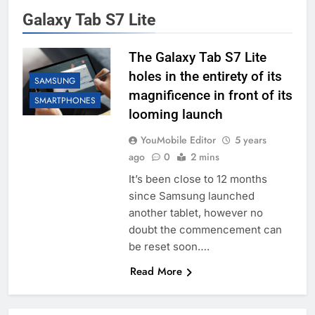
Galaxy Tab S7 Lite
The Galaxy Tab S7 Lite
holes in the entirety of its
SAMSUNG
magnificence in front of its
SMARTPHONES
looming launch
YouMobile Editor
5 years
ago
0
2 mins
It’s been close to 12 months
since Samsung launched
another tablet, however no
doubt the commencement can
be reset soon….
Read More