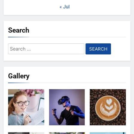
« Jul
Search
Search
for:
Gallery