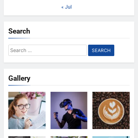
« Jul
Search
Search
for:
Gallery