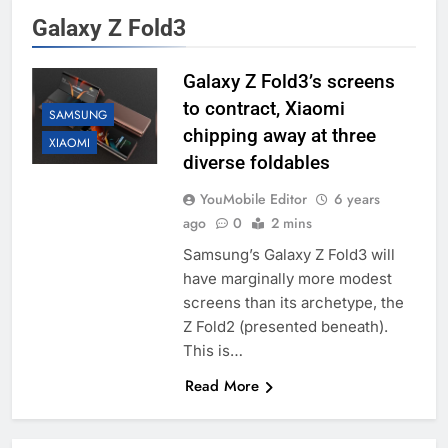
Galaxy Z Fold3
Galaxy Z Fold3’s screens
to contract, Xiaomi
SAMSUNG
chipping away at three
XIAOMI
diverse foldables
YouMobile Editor
6 years
ago
0
2 mins
Samsung’s Galaxy Z Fold3 will
have marginally more modest
screens than its archetype, the
Z Fold2 (presented beneath).
This is…
Read More