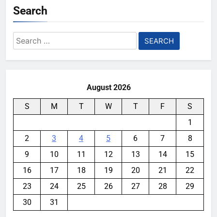
Search
Search
for:
August 2026
S
M
T
W
T
F
S
1
2
3
4
5
6
7
8
9
10
11
12
13
14
15
16
17
18
19
20
21
22
23
24
25
26
27
28
29
30
31