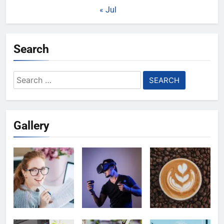
« Jul
Search
Search
for:
Gallery