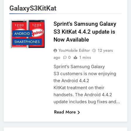
GalaxyS3KitKat
Sprint’s Samsung Galaxy
S3 KitKat 4.4.2 update is
ANDROID
Now Available
SMARTPHONES
YouMobile Editor
12 years
ago
0
1 mins
Sprint’s Samsung Galaxy
S3 customers is now enjoying
the Android 4.4.2
KitKat treatment on their
handsets. The Android 4.4.2
update includes bug fixes and…
Read More