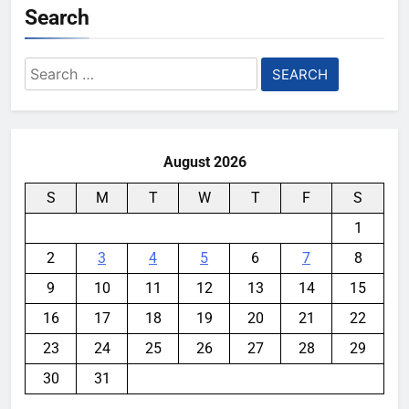
Search
Search
for:
August 2026
S
M
T
W
T
F
S
1
2
3
4
5
6
7
8
9
10
11
12
13
14
15
16
17
18
19
20
21
22
23
24
25
26
27
28
29
30
31