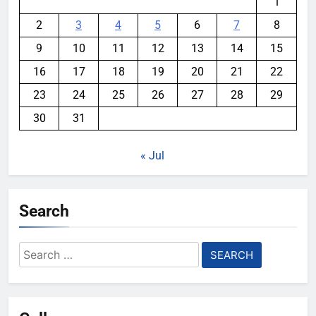
1
2
3
4
5
6
7
8
9
10
11
12
13
14
15
16
17
18
19
20
21
22
23
24
25
26
27
28
29
30
31
« Jul
Search
Search
for: