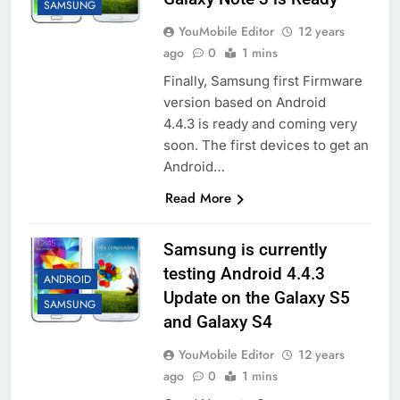
SAMSUNG
YouMobile Editor
12 years
ago
0
1 mins
Finally, Samsung first Firmware
version based on Android
4.4.3 is ready and coming very
soon. The first devices to get an
Android…
Read More
Samsung is currently
testing Android 4.4.3
ANDROID
Update on the Galaxy S5
SAMSUNG
and Galaxy S4
YouMobile Editor
12 years
ago
0
1 mins