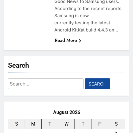
Good News to Samsung users.
According to the recent reports,
Samsung is now
currently testing the latest
Android KitKat build 4.4.3 on…
Read More
Search
Search
for:
August 2026
S
M
T
W
T
F
S