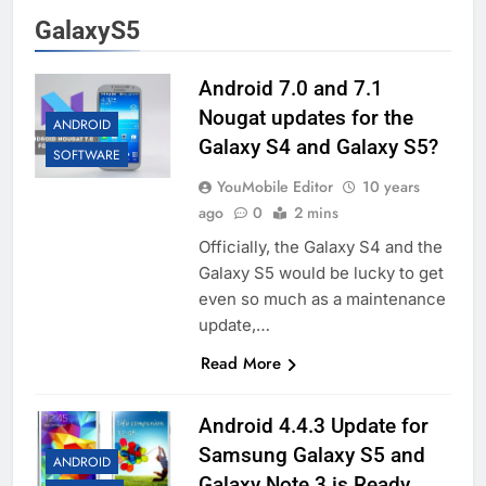
GalaxyS5
Android 7.0 and 7.1
Nougat updates for the
ANDROID
Galaxy S4 and Galaxy S5?
SOFTWARE
YouMobile Editor
10 years
ago
0
2 mins
Officially, the Galaxy S4 and the
Galaxy S5 would be lucky to get
even so much as a maintenance
update,…
Read More
Android 4.4.3 Update for
Samsung Galaxy S5 and
ANDROID
Galaxy Note 3 is Ready