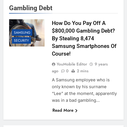
Gambling Debt
How Do You Pay Off A
$800,000 Gambling Debt?
SAMSUNG
By Stealing 8,474
SECURITY
Samsung Smartphones Of
Course!
YouMobile Editor
9 years
ago
0
2 mins
A Samsung employee who is
only known by his surname
“Lee” at the moment, apparently
was in a bad gambling…
Read More