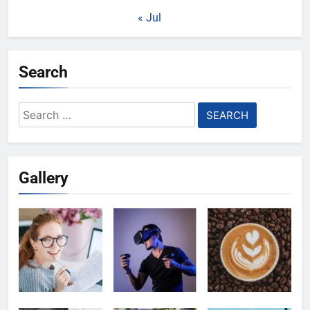
« Jul
Search
Search
for:
Gallery