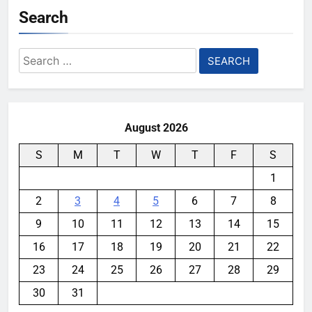
Search
Search
for:
August 2026
S
M
T
W
T
F
S
1
2
3
4
5
6
7
8
9
10
11
12
13
14
15
16
17
18
19
20
21
22
23
24
25
26
27
28
29
30
31