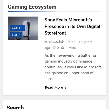
Gaming Ecosystem
Sony Feels Microsoft’s
Presence in its Own Digital
GAMING
Storefront
SONY
YouMobile Editor
2 years
ago
0
1 mins
As the never-ending battle for
gaming industry dominance
continues, it looks like Microsoft
has gained an upper hand of
sorts…
Read More
Search