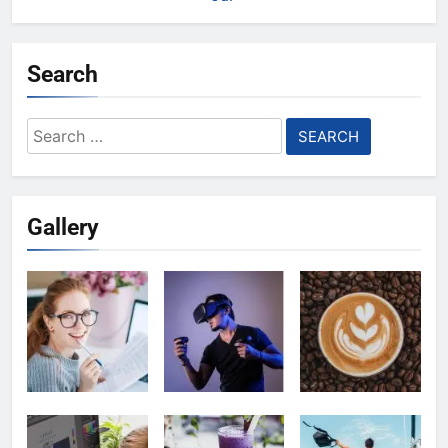
Search
Search
for:
Gallery