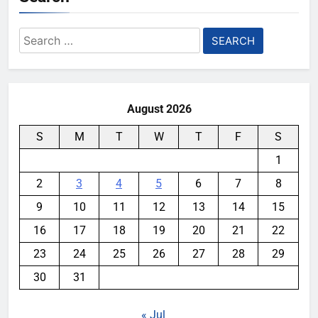
Search
for:
August 2026
S
M
T
W
T
F
S
1
2
3
4
5
6
7
8
9
10
11
12
13
14
15
16
17
18
19
20
21
22
23
24
25
26
27
28
29
30
31
« Jul