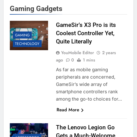
Gaming Gadgets
GameSir’s X3 Pro is its
Coolest Controller Yet,
GAMING
Quite Literally
TECHNOLOGY
YouMobile Editor
2 years
ago
0
1 mins
As far as mobile gaming
peripherals are concerned,
GameSir’s wide array of
smartphone controllers rank
among the go-to choices for…
Read More
The Lenovo Legion Go
Gets a Much-Welcome