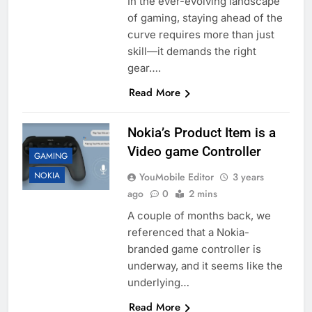
In the ever-evolving landscape
of gaming, staying ahead of the
curve requires more than just
skill—it demands the right
gear….
Read More
Nokia’s Product Item is a
Video game Controller
GAMING
NOKIA
YouMobile Editor
3 years
ago
0
2 mins
A couple of months back, we
referenced that a Nokia-
branded game controller is
underway, and it seems like the
underlying…
Read More