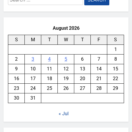
for:
August 2026
S
M
T
W
T
F
S
1
2
3
4
5
6
7
8
9
10
11
12
13
14
15
16
17
18
19
20
21
22
23
24
25
26
27
28
29
30
31
« Jul