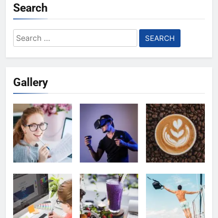
Search
Search
for:
Gallery