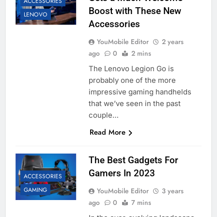
ACCESSORIES
Boost with These New
LENOVO
Accessories
YouMobile Editor
2 years
ago
0
2 mins
The Lenovo Legion Go is
probably one of the more
impressive gaming handhelds
that we’ve seen in the past
couple…
Read More
The Best Gadgets For
Gamers In 2023
ACCESSORIES
GAMING
YouMobile Editor
3 years
ago
0
7 mins