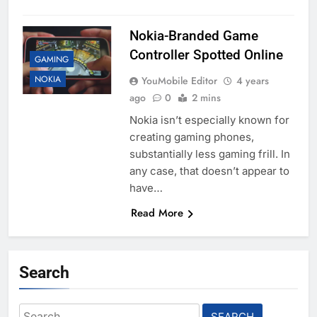
Nokia-Branded Game
Controller Spotted Online
GAMING
NOKIA
YouMobile Editor
4 years
ago
0
2 mins
Nokia isn’t especially known for
creating gaming phones,
substantially less gaming frill. In
any case, that doesn’t appear to
have…
Read More
Search
Search