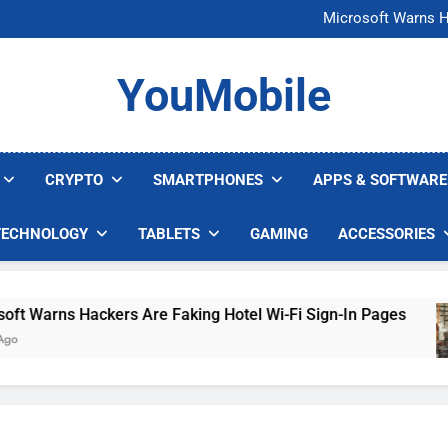
FCC Just 
Microsoft Warns H
U.S. Startup Says I
Nvidia GPU Prices Could 
FCC Just 
YouMobile
Microsoft Warns H
U.S. Startup Says I
Nvidia GPU Prices Could 
CRYPTO
SMARTPHONES
APPS & SOFTWARE
TECHNOLOGY
TABLETS
GAMING
ACCESSORIES
 Warns Hackers Are Faking Hotel Wi-Fi Sign-In Pages