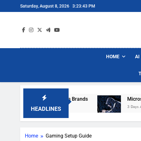
Skip
Saturday, August 8, 2026
3:23:43 PM
to
content
HOME
AI
hese Popular Robot Vacuum Brands
Microsoft
3 Days Ago
HEADLINES
Home
Gaming Setup Guide