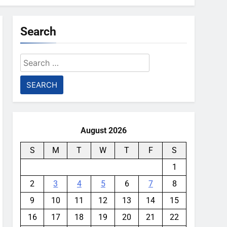
Search
Search
for:
August 2026
S
M
T
W
T
F
S
1
2
3
4
5
6
7
8
9
10
11
12
13
14
15
16
17
18
19
20
21
22