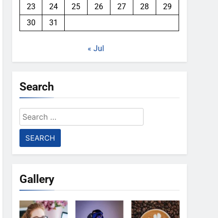
23
24
25
26
27
28
29
30
31
« Jul
Search
Search
for:
Gallery