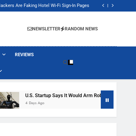
Banned These Popular Robot Vacuum Brands
ackers Are Faking Hotel Wi-Fi Sign-In Pages
t Would Arm Robot Soldiers If the Army Asks
Jump 30% Amid AI-induced Memory Shortage
Banned These Popular Robot Vacuum Brands
ackers Are Faking Hotel Wi-Fi Sign-In Pages
NEWSLETTER
RANDOM NEWS
t Would Arm Robot Soldiers If the Army Asks
Jump 30% Amid AI-induced Memory Shortage
REVIEWS
U.S. Startup Says It Would Arm Robot Soldiers If The
4 Days Ago