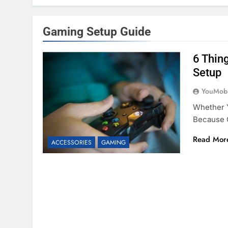
Gaming Setup Guide
6 Thin
Setup
YouMobi
Whether Y
Because 
Read Mor
ACCESSORIES
GAMING