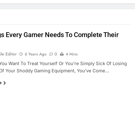
gs Every Gamer Needs To Complete Their
le Editor
6 Years Ago
0
4 Mins
ou Want To Treat Yourself Or You’re Simply Sick Of Losing
Of Your Shoddy Gaming Equipment, You’ve Come…
e