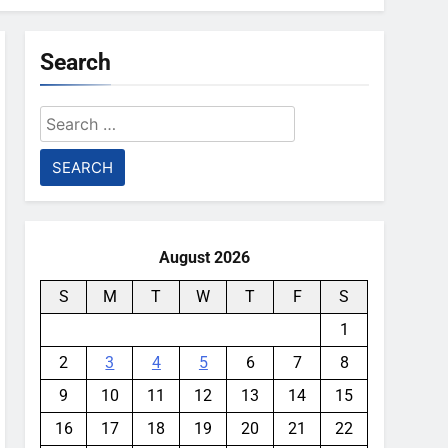
Search
Search
for:
August 2026
S
M
T
W
T
F
S
1
2
3
4
5
6
7
8
9
10
11
12
13
14
15
16
17
18
19
20
21
22