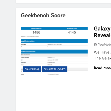
Geekbench Score
Galaxy
Reveal
YouMobi
We Have A
The Gala
Read Mor
SAMSUNG
SMARTPHONES