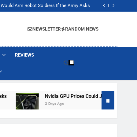
ackers Are Faking Hotel Wi-Fi Sign-In Pages
t Would Arm Robot Soldiers If the Army Asks
Jump 30% Amid AI-induced Memory Shortage
ecretly destroying rare, irreplaceable books
ackers Are Faking Hotel Wi-Fi Sign-In Pages
t Would Arm Robot Soldiers If the Army Asks
NEWSLETTER
RANDOM NEWS
Jump 30% Amid AI-induced Memory Shortage
ecretly destroying rare, irreplaceable books
REVIEWS
Nvidia GPU Prices Could Jump 30% Amid AI-I
3 Days Ago