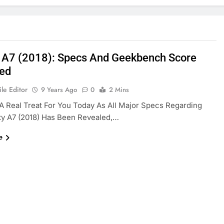
 A7 (2018): Specs And Geekbench Score
ed
le Editor
9 Years Ago
0
2 Mins
 Real Treat For You Today As All Major Specs Regarding
xy A7 (2018) Has Been Revealed,…
e