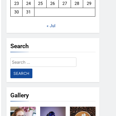
23
24
25
26
27
28
29
30
31
« Jul
Search
Search
for:
Gallery