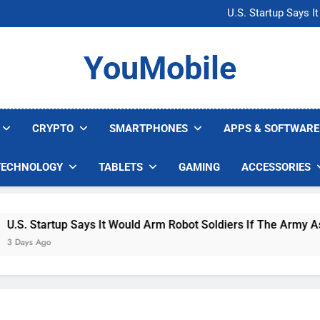
Microsoft Warns H
U.S. Startup Says I
Nvidia GPU Prices Could 
AI companies are s
Microsoft Warns H
YouMobile
U.S. Startup Says I
Nvidia GPU Prices Could 
AI companies are s
CRYPTO
SMARTPHONES
APPS & SOFTWARE
TECHNOLOGY
TABLETS
GAMING
ACCESSORIES
. Startup Says It Would Arm Robot Soldiers If The Army Asks
ys Ago