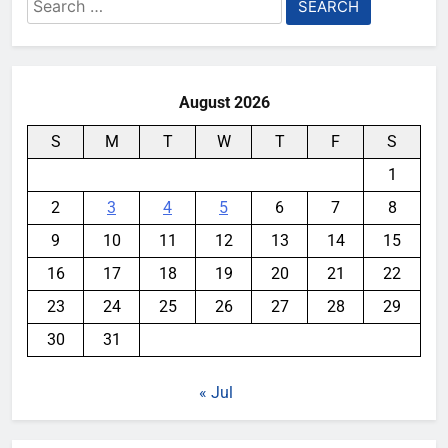
Search
for:
August 2026
S
M
T
W
T
F
S
1
2
3
4
5
6
7
8
9
10
11
12
13
14
15
16
17
18
19
20
21
22
23
24
25
26
27
28
29
30
31
« Jul