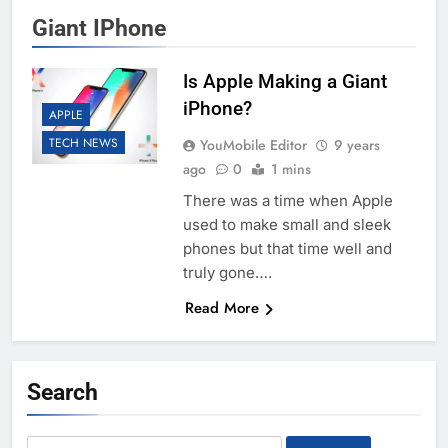
Giant IPhone
Is Apple Making a Giant
iPhone?
APPLE
TECH NEWS
YouMobile Editor
9 years
ago
0
1 mins
There was a time when Apple
used to make small and sleek
phones but that time well and
truly gone….
Read More
Search