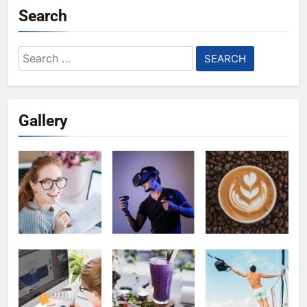
Search
Search
for:
Gallery