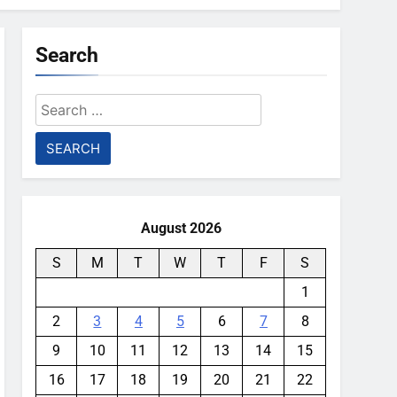
Search
Search
for:
August 2026
S
M
T
W
T
F
S
1
2
3
4
5
6
7
8
9
10
11
12
13
14
15
16
17
18
19
20
21
22