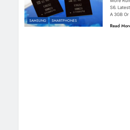
More Rum
S6. Lates
A 3GB Or
SAMSUNG
SMARTPHONES
Read Mor