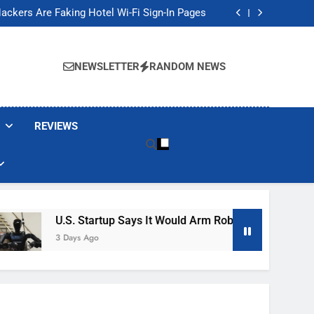
Banned These Popular Robot Vacuum Brands
ackers Are Faking Hotel Wi-Fi Sign-In Pages
t Would Arm Robot Soldiers If the Army Asks
Jump 30% Amid AI-induced Memory Shortage
Banned These Popular Robot Vacuum Brands
ackers Are Faking Hotel Wi-Fi Sign-In Pages
NEWSLETTER
RANDOM NEWS
t Would Arm Robot Soldiers If the Army Asks
Jump 30% Amid AI-induced Memory Shortage
REVIEWS
U.S. Startup Says It Would Arm Robot Soldiers If The 
3 Days Ago