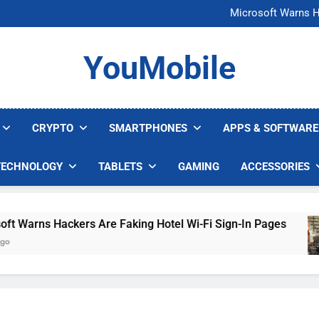
FCC Just 
Microsoft Warns H
U.S. Startup Says I
Nvidia GPU Prices Could 
FCC Just 
YouMobile
Microsoft Warns H
U.S. Startup Says I
Nvidia GPU Prices Could 
CRYPTO
SMARTPHONES
APPS & SOFTWARE
TECHNOLOGY
TABLETS
GAMING
ACCESSORIES
Warns Hackers Are Faking Hotel Wi-Fi Sign-In Pages