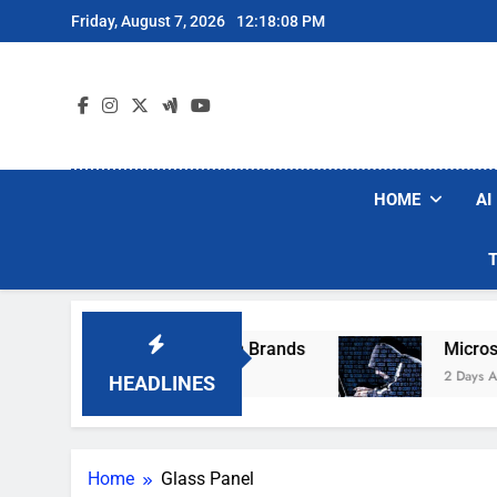
Skip
Friday, August 7, 2026
12:18:08 PM
to
content
HOME
AI
ese Popular Robot Vacuum Brands
Microsoft 
2 Days Ago
HEADLINES
Home
Glass Panel