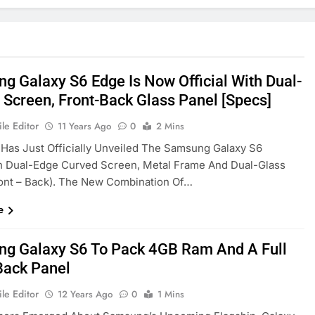
g Galaxy S6 Edge Is Now Official With Dual-
 Screen, Front-Back Glass Panel [Specs]
le Editor
11 Years Ago
0
2 Mins
as Just Officially Unveiled The Samsung Galaxy S6
h Dual-Edge Curved Screen, Metal Frame And Dual-Glass
ont – Back). The New Combination Of…
e
g Galaxy S6 To Pack 4GB Ram And A Full
Back Panel
le Editor
12 Years Ago
0
1 Mins