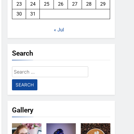
23
24
25
26
27
28
29
30
31
« Jul
Search
Search
for:
Gallery