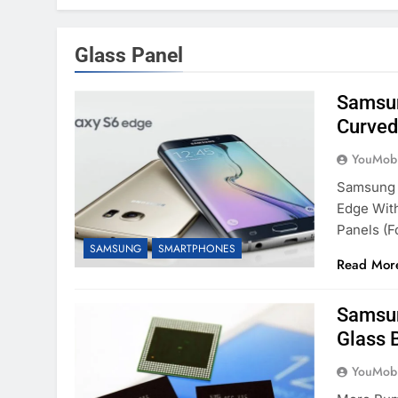
Glass Panel
Samsun
Curved
YouMobi
Samsung H
Edge Wit
Panels (f
SAMSUNG
SMARTPHONES
Read Mor
Samsun
Glass 
YouMobi