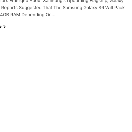
ors Emerged About Samsung’s Upcoming Flagship, Galaxy
t Reports Suggested That The Samsung Galaxy S6 Will Pack
 4GB RAM Depending On…
e