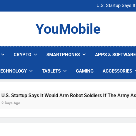
Microsoft Warns H
U.S. Startup Says I
Nvidia GPU Prices Could 
AI companies are s
Microsoft Warns H
YouMobile
U.S. Startup Says I
Nvidia GPU Prices Could 
AI companies are s
CRYPTO
SMARTPHONES
APPS & SOFTWARE
TECHNOLOGY
TABLETS
GAMING
ACCESSORIES
 Startup Says It Would Arm Robot Soldiers If The Army Asks
s Ago