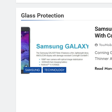
Glass Protection
Samsun
With Co
YouMobi
Corning G
Thinner A
Read Mor
SAMSUNG
TECHNOLOGY