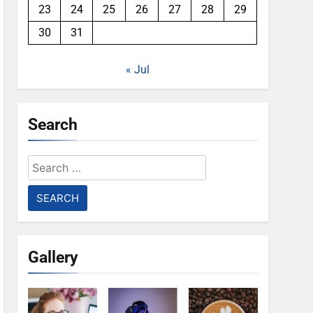
23
24
25
26
27
28
29
30
31
« Jul
Search
Search
for:
Gallery