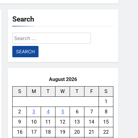
Search
Search
for:
August 2026
S
M
T
W
T
F
S
1
2
3
4
5
6
7
8
9
10
11
12
13
14
15
16
17
18
19
20
21
22