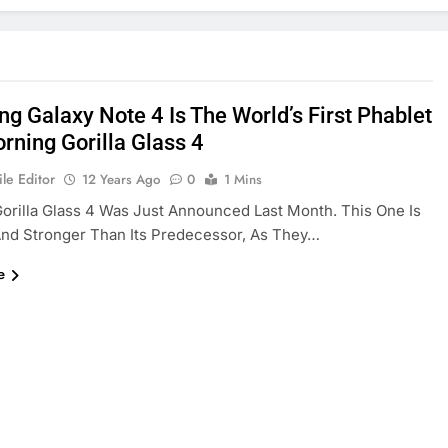
g Galaxy Note 4 Is The World’s First Phablet
rning Gorilla Glass 4
le Editor
12 Years Ago
0
1 Mins
orilla Glass 4 Was Just Announced Last Month. This One Is
nd Stronger Than Its Predecessor, As They…
e