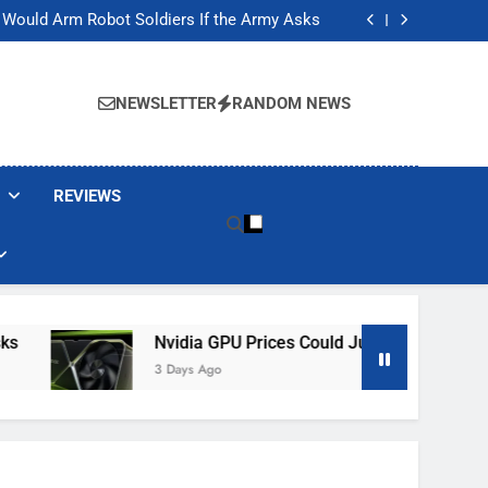
ackers Are Faking Hotel Wi-Fi Sign-In Pages
t Would Arm Robot Soldiers If the Army Asks
Jump 30% Amid AI-induced Memory Shortage
ecretly destroying rare, irreplaceable books
ackers Are Faking Hotel Wi-Fi Sign-In Pages
t Would Arm Robot Soldiers If the Army Asks
NEWSLETTER
RANDOM NEWS
Jump 30% Amid AI-induced Memory Shortage
ecretly destroying rare, irreplaceable books
REVIEWS
Nvidia GPU Prices Could Jump 30% Amid AI-In
3 Days Ago