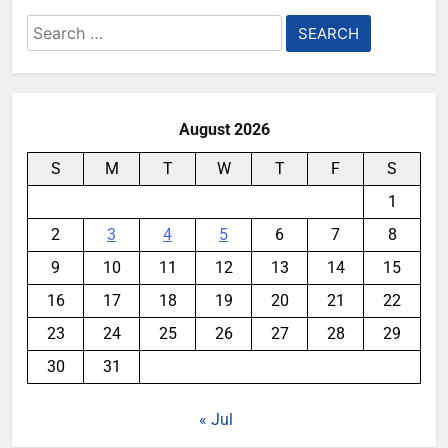
Search
for:
August 2026
S
M
T
W
T
F
S
1
2
3
4
5
6
7
8
9
10
11
12
13
14
15
16
17
18
19
20
21
22
23
24
25
26
27
28
29
30
31
« Jul