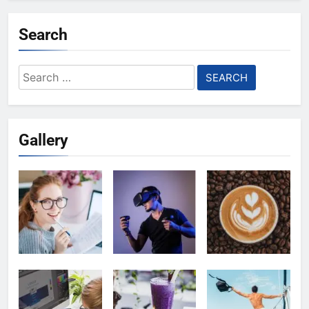
Search
Search
for:
Gallery