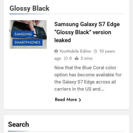
Glossy Black
Samsung Galaxy S7 Edge
“Glossy Black” version
SAMSUNG
leaked
SMARTPHONES
YouMobile Editor
10 years
ago
0
2 mins
Now that the Blue Coral color
option has become available for
the Galaxy S7 Edge across all
carriers in the US and…
Read More
Search