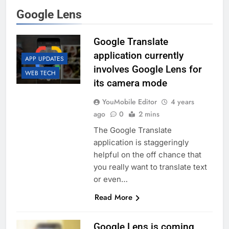
Google Lens
Google Translate
application currently
APP UPDATES
involves Google Lens for
WEB TECH
its camera mode
YouMobile Editor
4 years
ago
0
2 mins
The Google Translate
application is staggeringly
helpful on the off chance that
you really want to translate text
or even…
Read More
Google Lens is coming