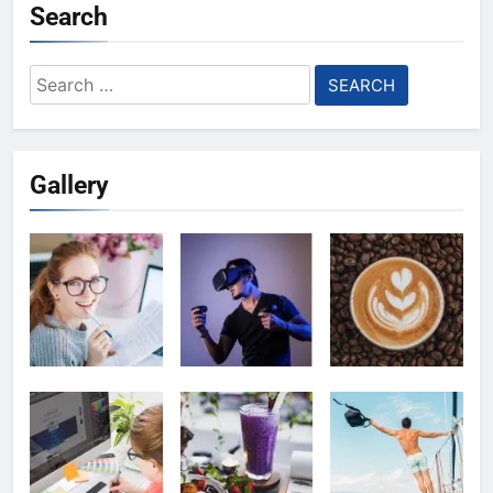
Search
Search
for:
Gallery