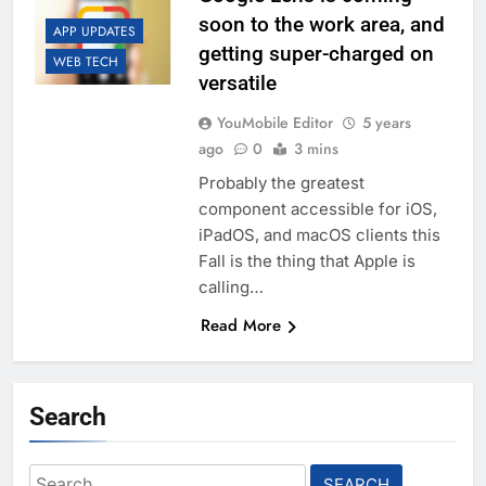
soon to the work area, and
APP UPDATES
getting super-charged on
WEB TECH
versatile
YouMobile Editor
5 years
ago
0
3 mins
Probably the greatest
component accessible for iOS,
iPadOS, and macOS clients this
Fall is the thing that Apple is
calling…
Read More
Search
Search