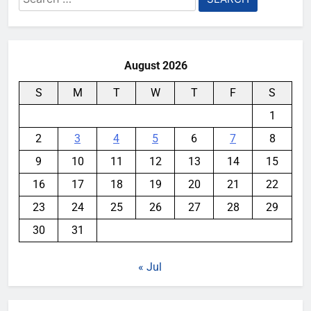
for:
August 2026
S
M
T
W
T
F
S
1
2
3
4
5
6
7
8
9
10
11
12
13
14
15
16
17
18
19
20
21
22
23
24
25
26
27
28
29
30
31
« Jul