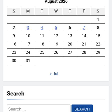
August 2026
S
M
T
W
T
F
S
1
2
3
4
5
6
7
8
9
10
11
12
13
14
15
16
17
18
19
20
21
22
23
24
25
26
27
28
29
30
31
« Jul
Search
Search