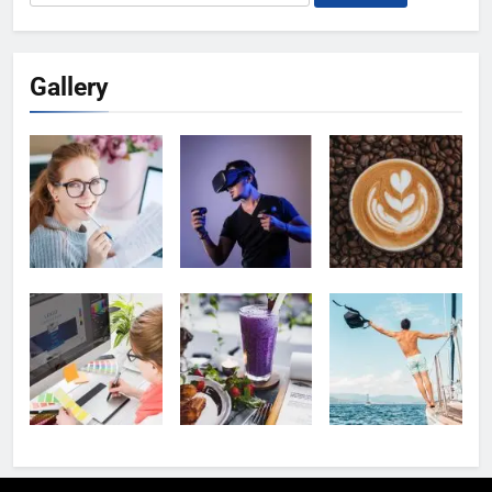
for:
Gallery