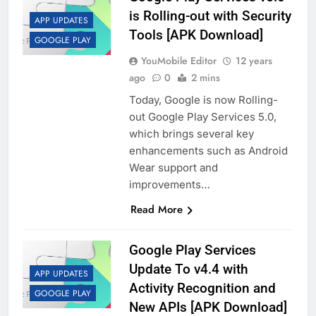
is Rolling-out with Security
APP UPDATES
Tools [APK Download]
GOOGLE PLAY
YouMobile Editor
12 years
ago
0
2 mins
Today, Google is now Rolling-
out Google Play Services 5.0,
which brings several key
enhancements such as Android
Wear support and
improvements…
Read More
Google Play Services
Update To v4.4 with
APP UPDATES
Activity Recognition and
GOOGLE PLAY
New APIs [APK Download]