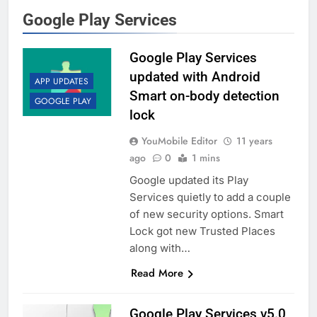
Google Play Services
Google Play Services
updated with Android
APP UPDATES
Smart on-body detection
GOOGLE PLAY
lock
YouMobile Editor
11 years
ago
0
1 mins
Google updated its Play
Services quietly to add a couple
of new security options. Smart
Lock got new Trusted Places
along with…
Read More
Google Play Services v5.0