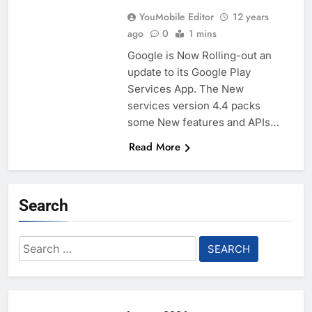
YouMobile Editor
12 years
ago
0
1 mins
Google is Now Rolling-out an
update to its Google Play
Services App. The New
services version 4.4 packs
some New features and APIs…
Read More
Search
Search
for: