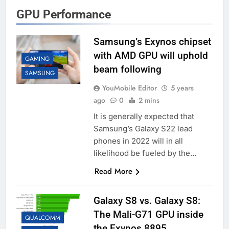
GPU Performance
Samsung’s Exynos chipset
with AMD GPU will uphold
GAMING
beam following
SAMSUNG
YouMobile Editor
5 years
ago
0
2 mins
It is generally expected that
Samsung’s Galaxy S22 lead
phones in 2022 will in all
likelihood be fueled by the…
Read More
Galaxy S8 vs. Galaxy S8:
The Mali-G71 GPU inside
QUALCOMM
the Exynos 8895