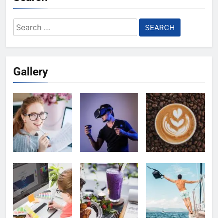
Search
for:
Gallery