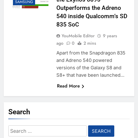
SAMSUNG
Outperforms the Adreno
540 inside Qualcomm’s SD
835 SoC
YouMobile Editor
9 years
ago
0
2 mins
Apart from the Snapdragon 835
and Adreno 540 powered
versions of the Galaxy S8 and
S8+ that have been launched…
Read More
Search
Search
for: