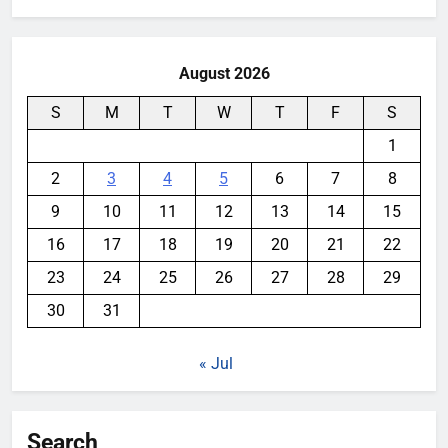
August 2026
S
M
T
W
T
F
S
1
2
3
4
5
6
7
8
9
10
11
12
13
14
15
16
17
18
19
20
21
22
23
24
25
26
27
28
29
30
31
« Jul
Search