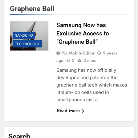
Graphene Ball
Samsung Now has
Exclusive Access to
SAMSUNG
“Graphene Ball”
TECHNOLOGY
YouMobile Editor
9 years
ago
0
2 mins
Samsung has now officially
developed and patented the
graphene ball tech which makes
lithium-ion cells used in
smartphones last a…
Read More
Search