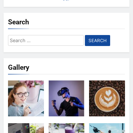
Search
Search
for:
Gallery