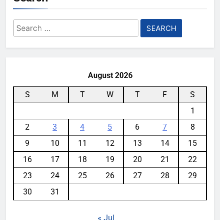
Search
for:
August 2026
S
M
T
W
T
F
S
1
2
3
4
5
6
7
8
9
10
11
12
13
14
15
16
17
18
19
20
21
22
23
24
25
26
27
28
29
30
31
« Jul