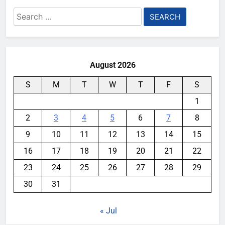
Search
for:
August 2026
S
M
T
W
T
F
S
1
2
3
4
5
6
7
8
9
10
11
12
13
14
15
16
17
18
19
20
21
22
23
24
25
26
27
28
29
30
31
« Jul