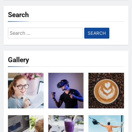
Search
Search
for:
Gallery