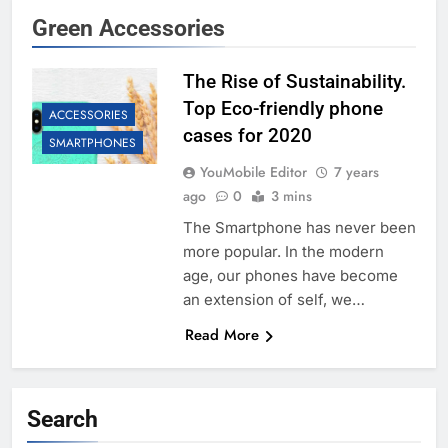
Green Accessories
The Rise of Sustainability.
Top Eco-friendly phone
ACCESSORIES
cases for 2020
SMARTPHONES
YouMobile Editor
7 years
ago
0
3 mins
The Smartphone has never been
more popular. In the modern
age, our phones have become
an extension of self, we…
Read More
Search