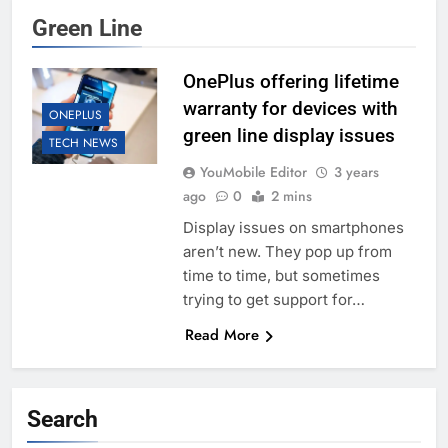
Green Line
OnePlus offering lifetime
warranty for devices with
ONEPLUS
green line display issues
TECH NEWS
YouMobile Editor
3 years
ago
0
2 mins
Display issues on smartphones
aren’t new. They pop up from
time to time, but sometimes
trying to get support for…
Read More
Search