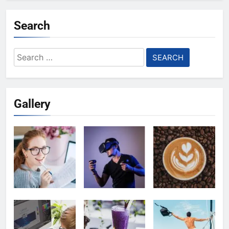
Search
Search
for:
Gallery