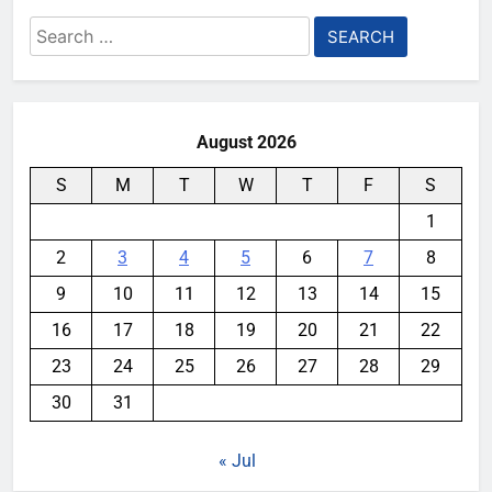
Search
for:
August 2026
S
M
T
W
T
F
S
1
2
3
4
5
6
7
8
9
10
11
12
13
14
15
16
17
18
19
20
21
22
23
24
25
26
27
28
29
30
31
« Jul