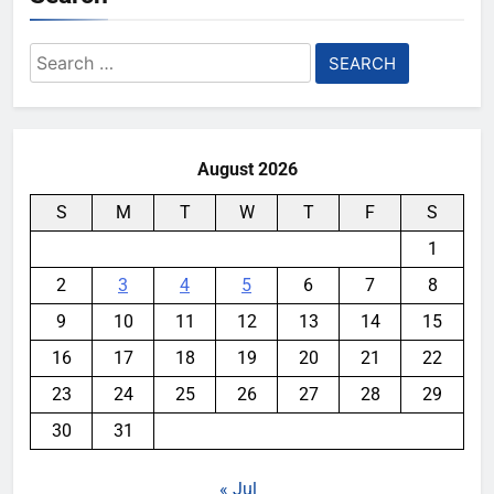
Search
for:
August 2026
S
M
T
W
T
F
S
1
2
3
4
5
6
7
8
9
10
11
12
13
14
15
16
17
18
19
20
21
22
23
24
25
26
27
28
29
30
31
« Jul