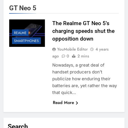
GT Neo 5
The Realme GT Neo 5’s
charging speeds shut the
REALME
opposition down
SMARTPHONES
YouMobile Editor
4 years
ago
0
2 mins
Nowadays, a great deal of
handset producers don’t
publicize how enduring their
batteries are, yet rather the way
that quick…
Read More
Search