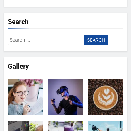
Search
Search
for:
Gallery