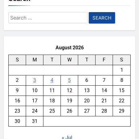
Search
for:
August 2026
S
M
T
W
T
F
S
1
2
3
4
5
6
7
8
9
10
11
12
13
14
15
16
17
18
19
20
21
22
23
24
25
26
27
28
29
30
31
« Jul