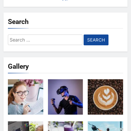
Search
Search
for:
Gallery