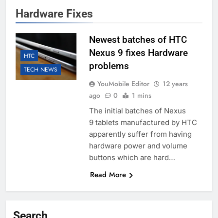
Hardware Fixes
Newest batches of HTC
Nexus 9 fixes Hardware
HTC
problems
TECH NEWS
YouMobile Editor
12 years
ago
0
1 mins
The initial batches of Nexus
9 tablets manufactured by HTC
apparently suffer from having
hardware power and volume
buttons which are hard…
Read More
Search