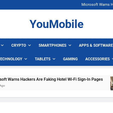
FCC Just 
Microsoft Warns H
U.S. Startup Says I
Nvidia GPU Prices Could 
FCC Just 
YouMobile
Microsoft Warns H
U.S. Startup Says I
Nvidia GPU Prices Could 
CRYPTO
SMARTPHONES
APPS & SOFTWARE
TECHNOLOGY
TABLETS
GAMING
ACCESSORIES
Warns Hackers Are Faking Hotel Wi-Fi Sign-In Pages