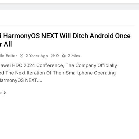
 HarmonyOS NEXT Will Ditch Android Once
r All
le Editor
2 Years Ago
0
2 Mins
uawei HDC 2024 Conference, The Company Officially
 The Next Iteration Of Their Smartphone Operating
HarmonyOS NEXT….
e