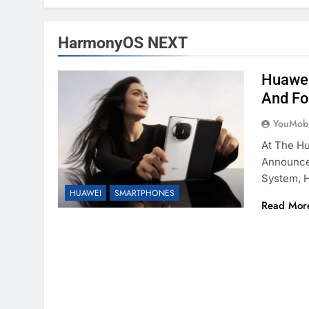
HarmonyOS NEXT
Huawei
And Fo
YouMobi
At The H
Announced
System, 
HUAWEI
SMARTPHONES
Read Mor