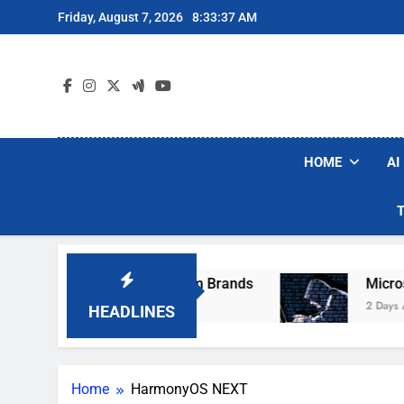
Skip
Friday, August 7, 2026
8:33:37 AM
to
content
HOME
AI
ese Popular Robot Vacuum Brands
Microsoft 
2 Days Ago
HEADLINES
Home
HarmonyOS NEXT