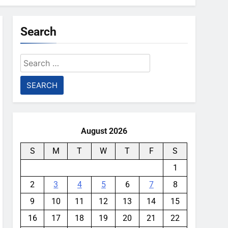
Search
Search
for:
August 2026
S
M
T
W
T
F
S
1
2
3
4
5
6
7
8
9
10
11
12
13
14
15
16
17
18
19
20
21
22