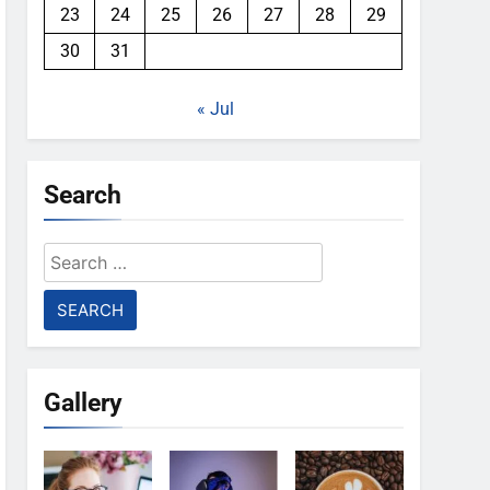
23
24
25
26
27
28
29
30
31
« Jul
Search
Search
for:
Gallery