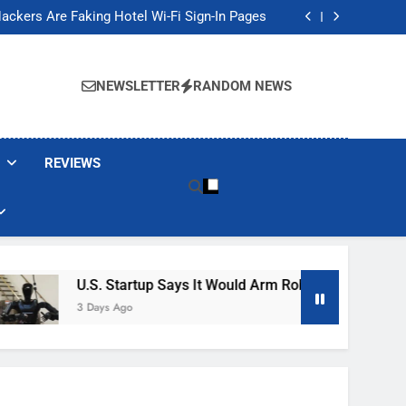
Banned These Popular Robot Vacuum Brands
ackers Are Faking Hotel Wi-Fi Sign-In Pages
t Would Arm Robot Soldiers If the Army Asks
Jump 30% Amid AI-induced Memory Shortage
Banned These Popular Robot Vacuum Brands
ackers Are Faking Hotel Wi-Fi Sign-In Pages
NEWSLETTER
RANDOM NEWS
t Would Arm Robot Soldiers If the Army Asks
Jump 30% Amid AI-induced Memory Shortage
REVIEWS
U.S. Startup Says It Would Arm Robot Soldiers If The 
3 Days Ago