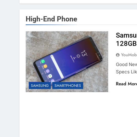
High-End Phone
Samsun
128GB 
YouMobi
Good News
Specs Li
Read Mor
SAMSUNG
SMARTPHONES