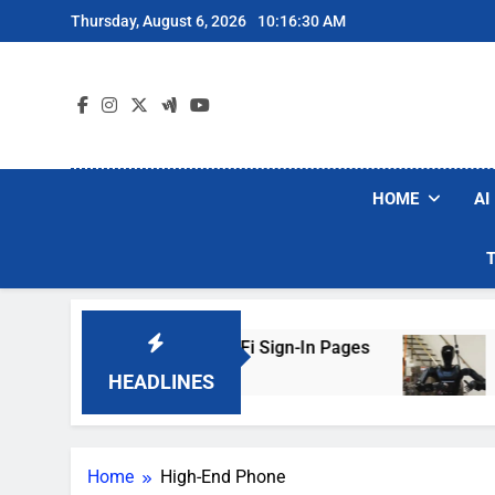
Skip
Thursday, August 6, 2026
10:16:30 AM
to
content
HOME
AI
ers Are Faking Hotel Wi-Fi Sign-In Pages
U.S
2 Da
HEADLINES
Home
High-End Phone