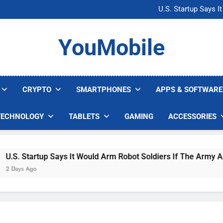
Microsoft Warns H
U.S. Startup Says I
Nvidia GPU Prices Could 
AI companies are s
Microsoft Warns H
YouMobile
U.S. Startup Says I
Nvidia GPU Prices Could 
AI companies are s
CRYPTO
SMARTPHONES
APPS & SOFTWARE
TECHNOLOGY
TABLETS
GAMING
ACCESSORIES
. Startup Says It Would Arm Robot Soldiers If The Army Asks
ys Ago