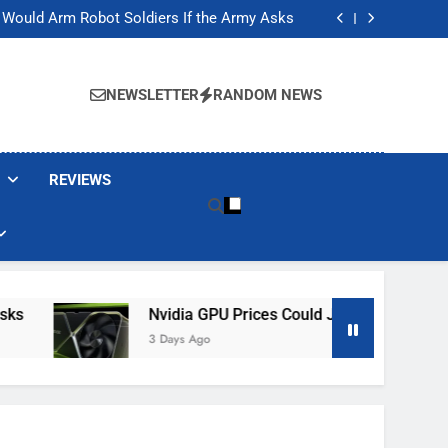
ackers Are Faking Hotel Wi-Fi Sign-In Pages
t Would Arm Robot Soldiers If the Army Asks
Jump 30% Amid AI-induced Memory Shortage
ecretly destroying rare, irreplaceable books
ackers Are Faking Hotel Wi-Fi Sign-In Pages
t Would Arm Robot Soldiers If the Army Asks
NEWSLETTER
RANDOM NEWS
Jump 30% Amid AI-induced Memory Shortage
ecretly destroying rare, irreplaceable books
REVIEWS
Nvidia GPU Prices Could Jump 30% Amid AI-I
3 Days Ago