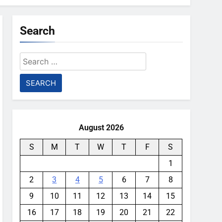
Search
Search
for:
August 2026
S
M
T
W
T
F
S
1
2
3
4
5
6
7
8
9
10
11
12
13
14
15
16
17
18
19
20
21
22