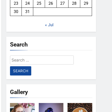
23
24
25
26
27
28
29
30
31
« Jul
Search
Search
for:
Gallery