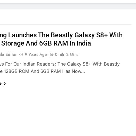
g Launches The Beastly Galaxy S8+ With
Storage And 6GB RAM In India
le Editor
9 Years Ago
0
2 Mins
 For Our Indian Readers; The Galaxy S8+ With Beastly
ke 128GB ROM And 6GB RAM Has Now…
e