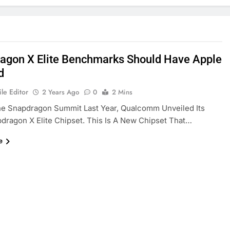
agon X Elite Benchmarks Should Have Apple
d
le Editor
2 Years Ago
0
2 Mins
he Snapdragon Summit Last Year, Qualcomm Unveiled Its
ragon X Elite Chipset. This Is A New Chipset That…
e