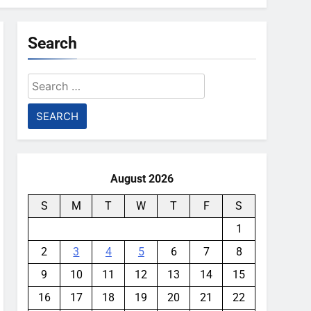
Search
Search
for:
August 2026
S
M
T
W
T
F
S
1
2
3
4
5
6
7
8
9
10
11
12
13
14
15
16
17
18
19
20
21
22