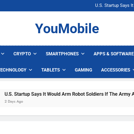
Microsoft Warns H
U.S. Startup Says I
Nvidia GPU Prices Could 
AI companies are s
Microsoft Warns H
YouMobile
U.S. Startup Says I
Nvidia GPU Prices Could 
AI companies are s
CRYPTO
SMARTPHONES
APPS & SOFTWARE
TECHNOLOGY
TABLETS
GAMING
ACCESSORIES
. Startup Says It Would Arm Robot Soldiers If The Army Asks
ays Ago