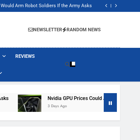
ackers Are Faking Hotel Wi-Fi Sign-In Pages
t Would Arm Robot Soldiers If the Army Asks
Jump 30% Amid AI-induced Memory Shortage
ecretly destroying rare, irreplaceable books
ackers Are Faking Hotel Wi-Fi Sign-In Pages
t Would Arm Robot Soldiers If the Army Asks
NEWSLETTER
RANDOM NEWS
Jump 30% Amid AI-induced Memory Shortage
ecretly destroying rare, irreplaceable books
REVIEWS
Nvidia GPU Prices Could Jump 30% Amid AI-
3 Days Ago