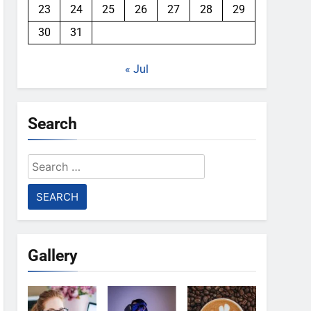
23
24
25
26
27
28
29
30
31
« Jul
Search
Search
for:
Gallery