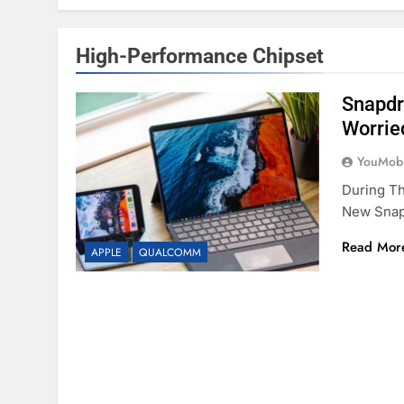
High-Performance Chipset
Snapdr
Worrie
YouMobi
During T
New Snapd
Read Mor
APPLE
QUALCOMM