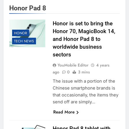
Honor Pad 8
Honor is set to bring the
Honor 70, MagicBook 14,
HONOR
and Honor Pad 8 to
TECH NEWS
worldwide business
sectors
YouMobile Editor
4 years
ago
0
3 mins
The issue with a portion of the
Chinese smartphone brands is
that occasionally, the items they
send off are simply…
Read More
Honor Pad 8 tablet with