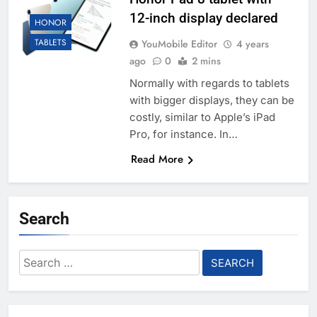
12-inch display declared
HONOR
TABLETS
YouMobile Editor
4 years
ago
0
2 mins
Normally with regards to tablets
with bigger displays, they can be
costly, similar to Apple’s iPad
Pro, for instance. In…
Read More
Search
Search
for: