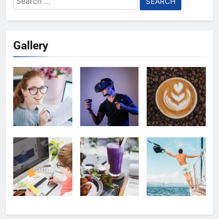
for:
Gallery