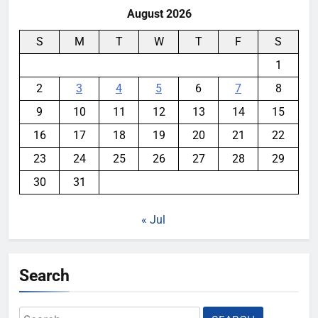
August 2026
S
M
T
W
T
F
S
1
2
3
4
5
6
7
8
9
10
11
12
13
14
15
16
17
18
19
20
21
22
23
24
25
26
27
28
29
30
31
« Jul
Search
Search