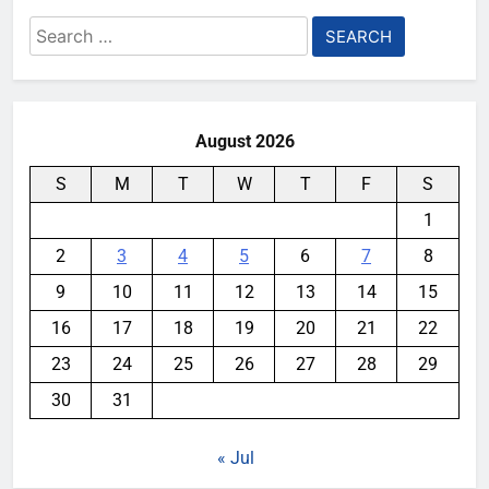
Search
for:
August 2026
S
M
T
W
T
F
S
1
2
3
4
5
6
7
8
9
10
11
12
13
14
15
16
17
18
19
20
21
22
23
24
25
26
27
28
29
30
31
« Jul