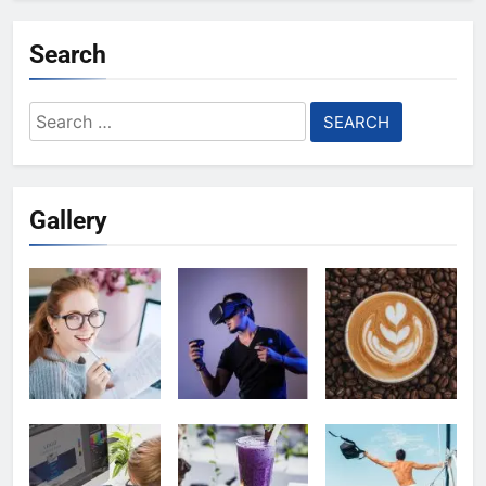
Search
Search
for:
Gallery