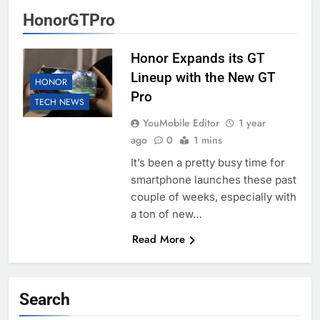
HonorGTPro
Honor Expands its GT
Lineup with the New GT
HONOR
Pro
TECH NEWS
YouMobile Editor
1 year
ago
0
1 mins
It’s been a pretty busy time for
smartphone launches these past
couple of weeks, especially with
a ton of new…
Read More
Search