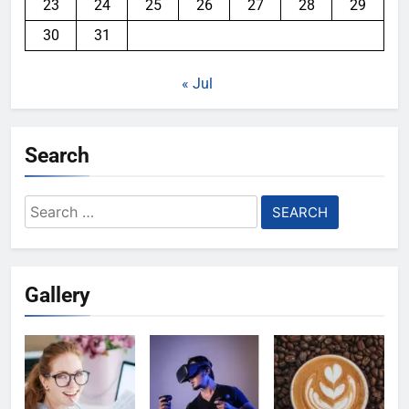
23
24
25
26
27
28
29
30
31
« Jul
Search
Search
for:
Gallery