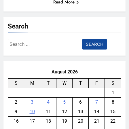
Read More
Search
Search
for:
August 2026
S
M
T
W
T
F
S
1
2
3
4
5
6
7
8
9
10
11
12
13
14
15
16
17
18
19
20
21
22