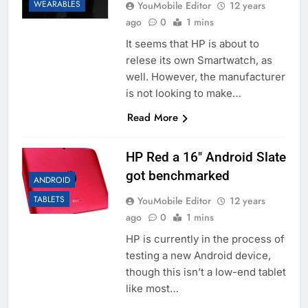
WEARABLES
YouMobile Editor
12 years
ago
0
1 mins
It seems that HP is about to
relese its own Smartwatch, as
well. However, the manufacturer
is not looking to make…
Read More
HP Red a 16″ Android Slate
got benchmarked
ANDROID
TABLETS
YouMobile Editor
12 years
ago
0
1 mins
HP is currently in the process of
testing a new Android device,
though this isn’t a low-end tablet
like most…