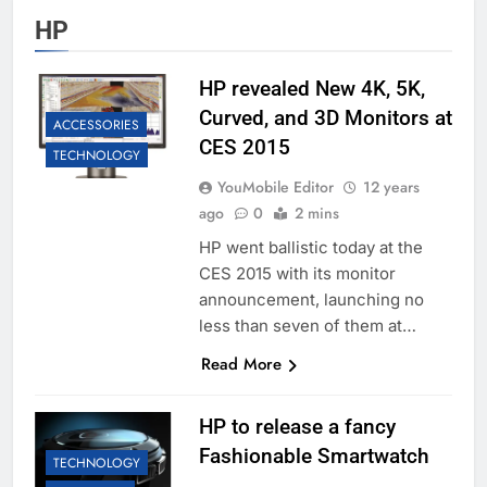
HP
HP revealed New 4K, 5K,
Curved, and 3D Monitors at
ACCESSORIES
CES 2015
TECHNOLOGY
YouMobile Editor
12 years
ago
0
2 mins
HP went ballistic today at the
CES 2015 with its monitor
announcement, launching no
less than seven of them at…
Read More
HP to release a fancy
Fashionable Smartwatch
TECHNOLOGY