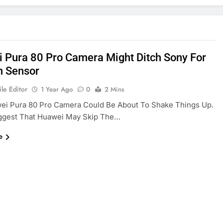
 Pura 80 Pro Camera Might Ditch Sony For
 Sensor
le Editor
1 Year Ago
0
2 Mins
ei Pura 80 Pro Camera Could Be About To Shake Things Up.
ggest That Huawei May Skip The…
e