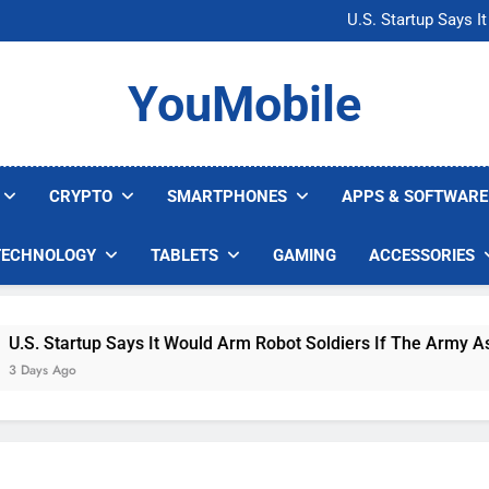
Microsoft Warns H
U.S. Startup Says I
Nvidia GPU Prices Could 
AI companies are s
Microsoft Warns H
YouMobile
U.S. Startup Says I
Nvidia GPU Prices Could 
AI companies are s
CRYPTO
SMARTPHONES
APPS & SOFTWARE
TECHNOLOGY
TABLETS
GAMING
ACCESSORIES
 Startup Says It Would Arm Robot Soldiers If The Army Asks
s Ago