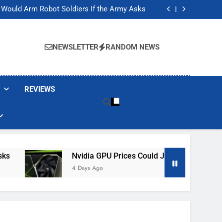
ackers Are Faking Hotel Wi-Fi Sign-In Pages
t Would Arm Robot Soldiers If the Army Asks
Jump 30% Amid AI-induced Memory Shortage
ecretly destroying rare, irreplaceable books
ackers Are Faking Hotel Wi-Fi Sign-In Pages
t Would Arm Robot Soldiers If the Army Asks
NEWSLETTER
RANDOM NEWS
Jump 30% Amid AI-induced Memory Shortage
ecretly destroying rare, irreplaceable books
REVIEWS
Nvidia GPU Prices Could Jump 30% Amid AI-I
4 Days Ago