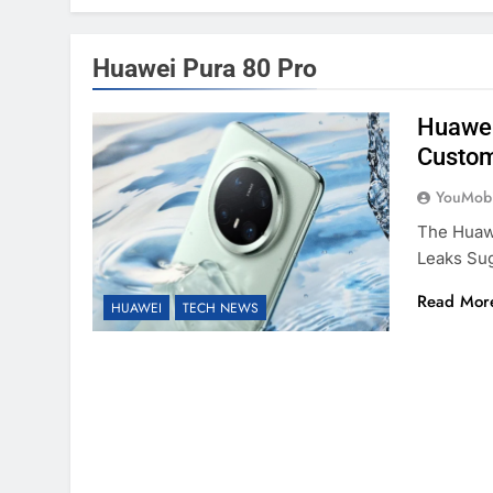
Huawei Pura 80 Pro
Huawei
Custom
YouMobi
The Huaw
Leaks Su
Read Mor
HUAWEI
TECH NEWS