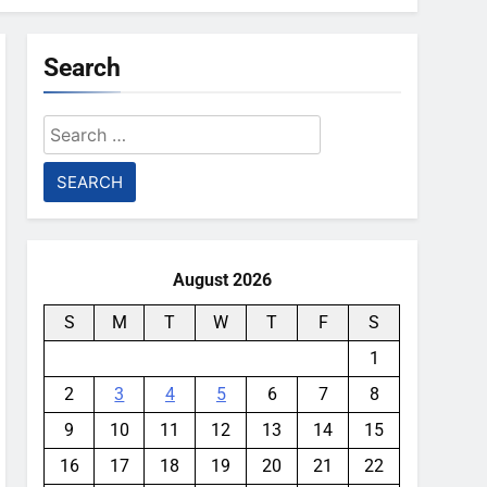
Search
Search
for:
August 2026
S
M
T
W
T
F
S
1
2
3
4
5
6
7
8
9
10
11
12
13
14
15
16
17
18
19
20
21
22