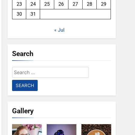
23
24
25
26
27
28
29
30
31
« Jul
Search
Search
for:
Gallery