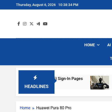
Skip
Thursday, August 6, 2026
10:38:34 PM
to
content
HOME
AI
rs Are Faking Hotel Wi-Fi Sign-In Pages
U.S.
3 Day
HEADLINES
Home
Huawei Pura 80 Pro