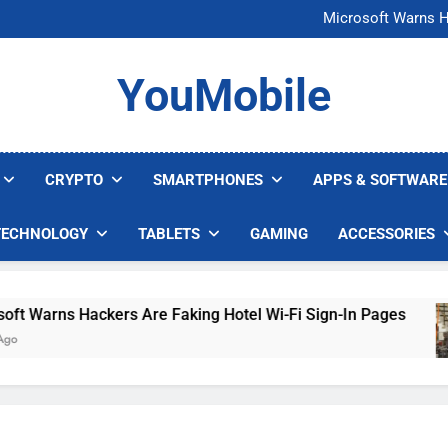
FCC Just 
Microsoft Warns H
U.S. Startup Says I
Nvidia GPU Prices Could 
FCC Just 
YouMobile
Microsoft Warns H
U.S. Startup Says I
Nvidia GPU Prices Could 
CRYPTO
SMARTPHONES
APPS & SOFTWARE
TECHNOLOGY
TABLETS
GAMING
ACCESSORIES
Warns Hackers Are Faking Hotel Wi-Fi Sign-In Pages