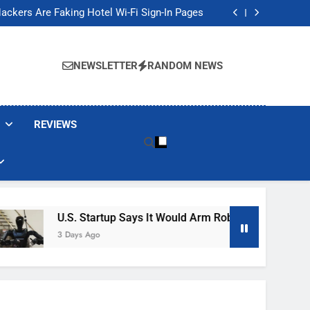
Banned These Popular Robot Vacuum Brands
ackers Are Faking Hotel Wi-Fi Sign-In Pages
t Would Arm Robot Soldiers If the Army Asks
Jump 30% Amid AI-induced Memory Shortage
Banned These Popular Robot Vacuum Brands
ackers Are Faking Hotel Wi-Fi Sign-In Pages
NEWSLETTER
RANDOM NEWS
t Would Arm Robot Soldiers If the Army Asks
Jump 30% Amid AI-induced Memory Shortage
REVIEWS
U.S. Startup Says It Would Arm Robot Soldiers If The A
3 Days Ago