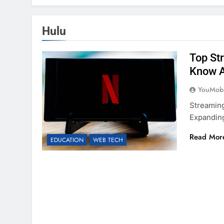
Hulu
Top St
Know 
YouMobi
Streaming
Expanding
Read Mor
EDUCATION
WEB TECH