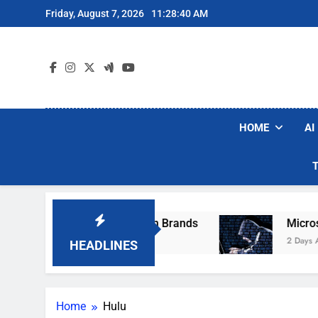
Skip
Friday, August 7, 2026
11:28:40 AM
to
content
HOME
AI
se Popular Robot Vacuum Brands
Microsoft 
2 Days Ago
HEADLINES
Home
Hulu