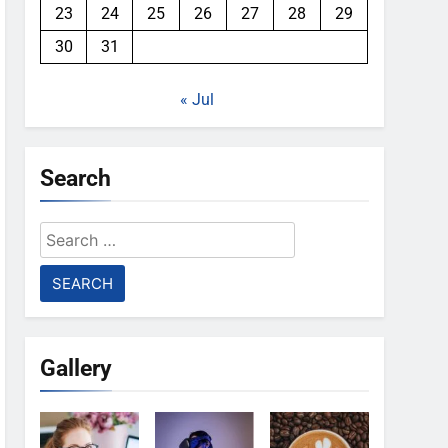
23
24
25
26
27
28
29
30
31
« Jul
Search
Search
for:
Gallery