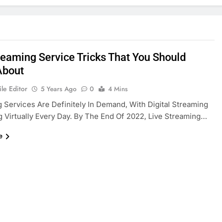
reaming Service Tricks That You Should
About
le Editor
5 Years Ago
0
4 Mins
 Services Are Definitely In Demand, With Digital Streaming
 Virtually Every Day. By The End Of 2022, Live Streaming…
e