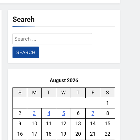
Search
Search
for:
August 2026
S
M
T
W
T
F
S
1
2
3
4
5
6
7
8
9
10
11
12
13
14
15
16
17
18
19
20
21
22