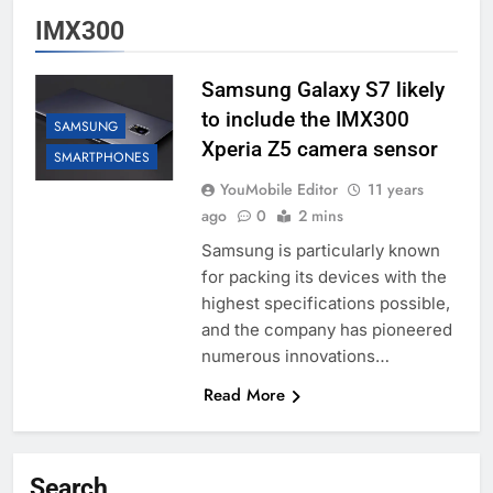
IMX300
Samsung Galaxy S7 likely
to include the IMX300
SAMSUNG
Xperia Z5 camera sensor
SMARTPHONES
YouMobile Editor
11 years
ago
0
2 mins
Samsung is particularly known
for packing its devices with the
highest specifications possible,
and the company has pioneered
numerous innovations…
Read More
Search