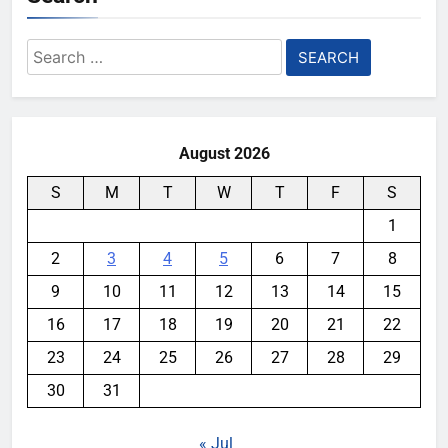
Search
for:
August 2026
S
M
T
W
T
F
S
1
2
3
4
5
6
7
8
9
10
11
12
13
14
15
16
17
18
19
20
21
22
23
24
25
26
27
28
29
30
31
« Jul