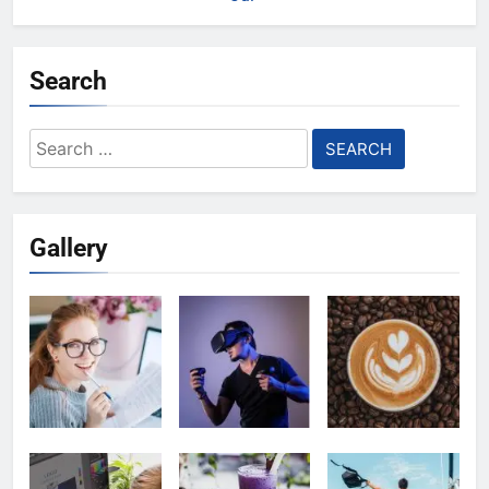
Search
Search
for:
Gallery