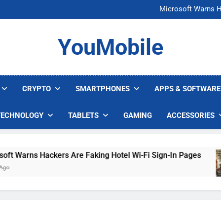
FCC Just 
Microsoft Warns H
U.S. Startup Says I
Nvidia GPU Prices Could 
FCC Just 
YouMobile
Microsoft Warns H
U.S. Startup Says I
Nvidia GPU Prices Could 
CRYPTO
SMARTPHONES
APPS & SOFTWARE
TECHNOLOGY
TABLETS
GAMING
ACCESSORIES
Warns Hackers Are Faking Hotel Wi-Fi Sign-In Pages