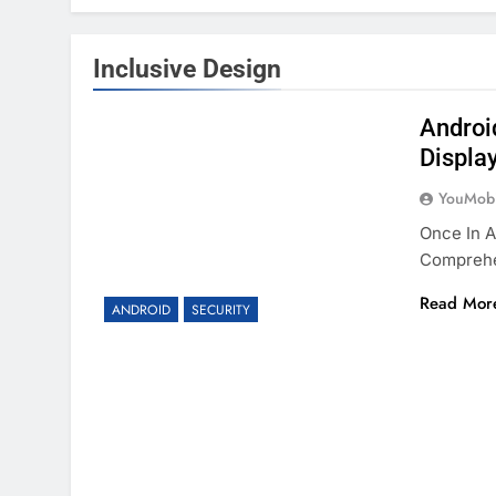
Inclusive Design
Android
Displa
YouMobi
Once In A
Compreh
Read Mor
ANDROID
SECURITY