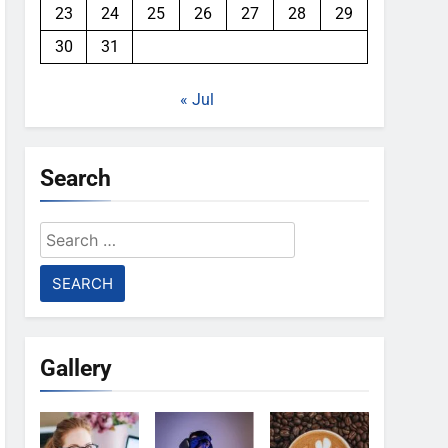
23
24
25
26
27
28
29
30
31
« Jul
Search
Search
for:
Gallery