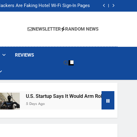
Banned These Popular Robot Vacuum Brands
ackers Are Faking Hotel Wi-Fi Sign-In Pages
t Would Arm Robot Soldiers If the Army Asks
Jump 30% Amid AI-induced Memory Shortage
Banned These Popular Robot Vacuum Brands
ackers Are Faking Hotel Wi-Fi Sign-In Pages
NEWSLETTER
RANDOM NEWS
t Would Arm Robot Soldiers If the Army Asks
Jump 30% Amid AI-induced Memory Shortage
REVIEWS
U.S. Startup Says It Would Arm Robot Soldiers If The 
5 Days Ago