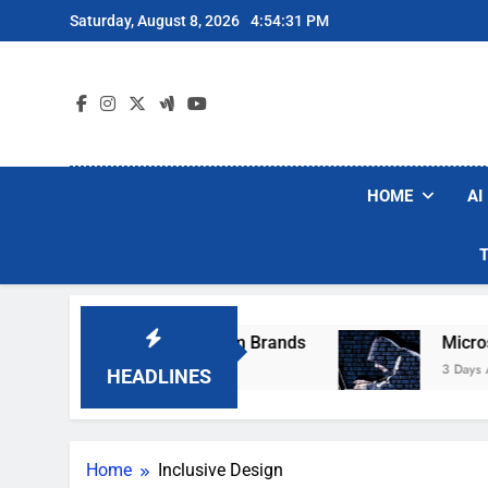
Skip
Saturday, August 8, 2026
4:54:31 PM
to
content
HOME
AI
ese Popular Robot Vacuum Brands
Microsoft 
3 Days Ago
HEADLINES
Home
Inclusive Design