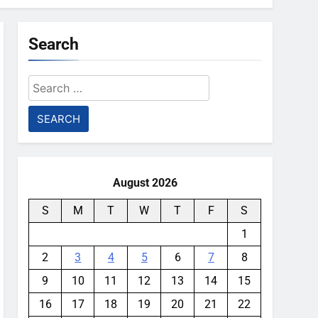
Search
Search
for:
August 2026
S
M
T
W
T
F
S
1
2
3
4
5
6
7
8
9
10
11
12
13
14
15
16
17
18
19
20
21
22