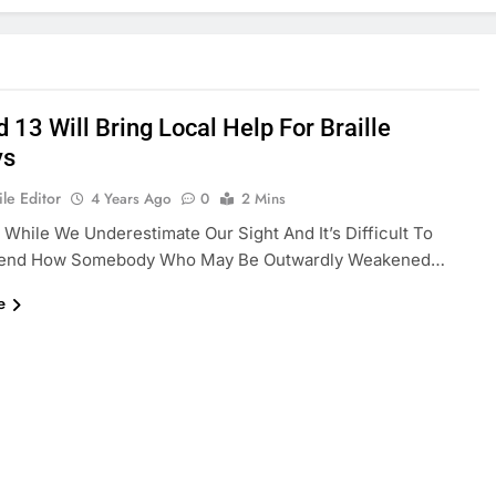
 13 Will Bring Local Help For Braille
ys
le Editor
4 Years Ago
0
2 Mins
 While We Underestimate Our Sight And It’s Difficult To
end How Somebody Who May Be Outwardly Weakened…
e