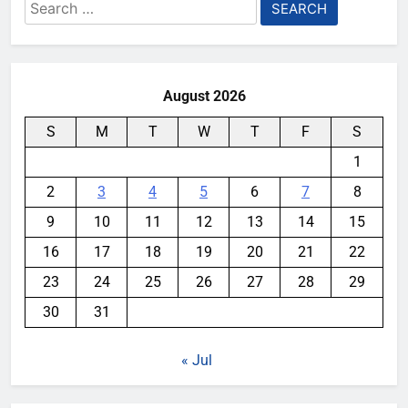
Search
for:
August 2026
S
M
T
W
T
F
S
1
2
3
4
5
6
7
8
9
10
11
12
13
14
15
16
17
18
19
20
21
22
23
24
25
26
27
28
29
30
31
« Jul