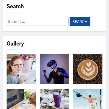
Search
Search
for:
Gallery