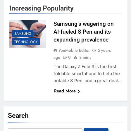
Increasing Popularity
Samsung’s wagering on
AI-fueled S Pen and its
SAMSUNG
expanding prevalence
TECHNOLOGY
YouMobile Editor
5 years
ago
0
3 mins
The Galaxy Z Fold 3 is the first
foldable smartphone to help the
notable S Pen, and a great deal…
Read More
Search