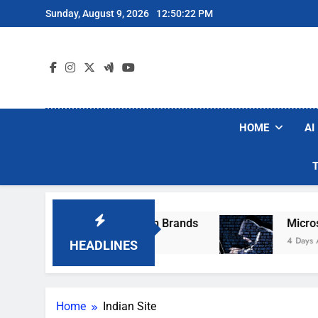
Skip
Sunday, August 9, 2026
12:50:22 PM
to
content
HOME
AI
se Popular Robot Vacuum Brands
Microsoft 
4 Days Ago
HEADLINES
Home
Indian Site