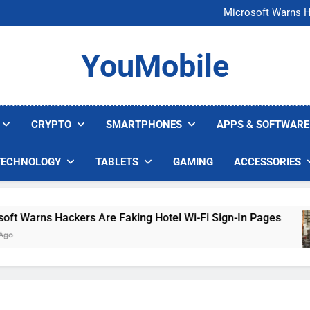
FCC Just 
Microsoft Warns H
U.S. Startup Says I
Nvidia GPU Prices Could 
FCC Just 
YouMobile
Microsoft Warns H
U.S. Startup Says I
Nvidia GPU Prices Could 
CRYPTO
SMARTPHONES
APPS & SOFTWARE
TECHNOLOGY
TABLETS
GAMING
ACCESSORIES
Warns Hackers Are Faking Hotel Wi-Fi Sign-In Pages