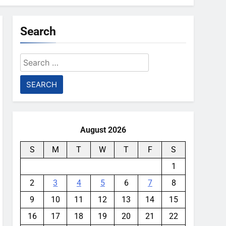
Search
Search
for:
August 2026
S
M
T
W
T
F
S
1
2
3
4
5
6
7
8
9
10
11
12
13
14
15
16
17
18
19
20
21
22