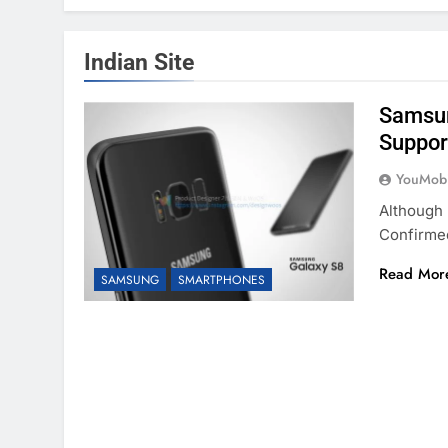
Indian Site
Samsun
Support
YouMobi
Although 
Confirme
Read Mor
SAMSUNG
SMARTPHONES