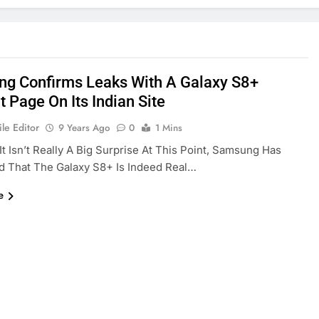
g Confirms Leaks With A Galaxy S8+
 Page On Its Indian Site
le Editor
9 Years Ago
0
1 Mins
It Isn’t Really A Big Surprise At This Point, Samsung Has
d That The Galaxy S8+ Is Indeed Real…
e