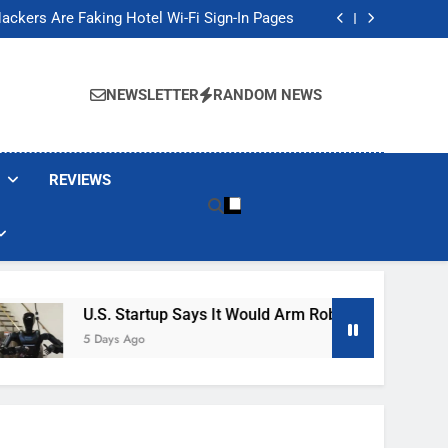
Banned These Popular Robot Vacuum Brands
ackers Are Faking Hotel Wi-Fi Sign-In Pages
t Would Arm Robot Soldiers If the Army Asks
Jump 30% Amid AI-induced Memory Shortage
Banned These Popular Robot Vacuum Brands
ackers Are Faking Hotel Wi-Fi Sign-In Pages
NEWSLETTER
RANDOM NEWS
t Would Arm Robot Soldiers If the Army Asks
Jump 30% Amid AI-induced Memory Shortage
REVIEWS
U.S. Startup Says It Would Arm Robot Soldiers If The A
5 Days Ago