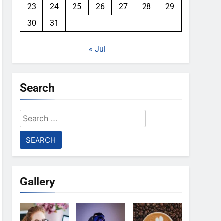
23
24
25
26
27
28
29
30
31
« Jul
Search
Search
for:
Gallery