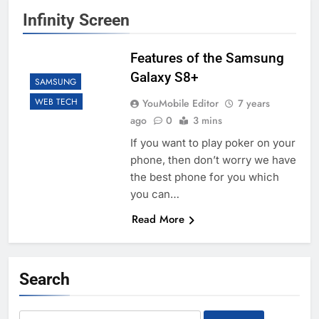
Infinity Screen
Features of the Samsung
Galaxy S8+
SAMSUNG
WEB TECH
YouMobile Editor
7 years
ago
0
3 mins
If you want to play poker on your
phone, then don’t worry we have
the best phone for you which
you can…
Read More
Search