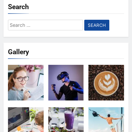
Search
Search
for:
Gallery