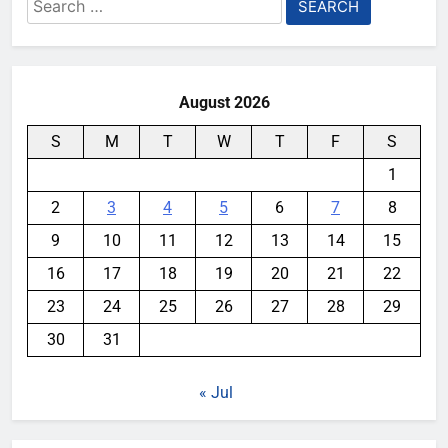
Search
for:
August 2026
S
M
T
W
T
F
S
1
2
3
4
5
6
7
8
9
10
11
12
13
14
15
16
17
18
19
20
21
22
23
24
25
26
27
28
29
30
31
« Jul