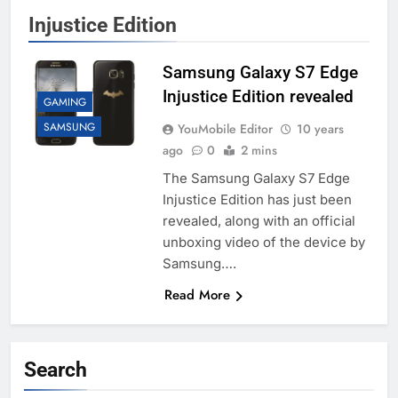
Injustice Edition
Samsung Galaxy S7 Edge
Injustice Edition revealed
GAMING
SAMSUNG
YouMobile Editor
10 years
ago
0
2 mins
The Samsung Galaxy S7 Edge
Injustice Edition has just been
revealed, along with an official
unboxing video of the device by
Samsung….
Read More
Search