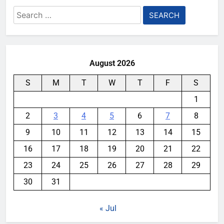
Search
for:
August 2026
S
M
T
W
T
F
S
1
2
3
4
5
6
7
8
9
10
11
12
13
14
15
16
17
18
19
20
21
22
23
24
25
26
27
28
29
30
31
« Jul