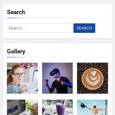
Search
Search
for:
Gallery