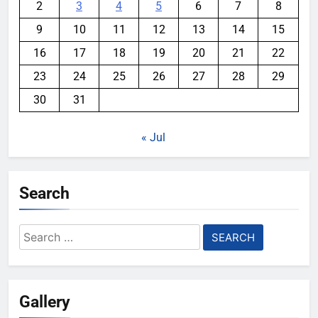
2
3
4
5
6
7
8
9
10
11
12
13
14
15
16
17
18
19
20
21
22
23
24
25
26
27
28
29
30
31
« Jul
Search
Search
for:
Gallery