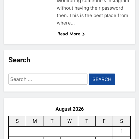
Monitoring someone’s Instagram
without having their password
then. This is the best place from
where…
Read More
Search
Search
for:
August 2026
S
M
T
W
T
F
S
1