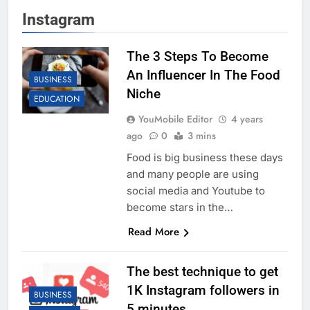
Instagram
The 3 Steps To Become
An Influencer In The Food
BUSINESS
Niche
EDUCATION
YouMobile Editor
4 years
ago
0
3 mins
Food is big business these days
and many people are using
social media and Youtube to
become stars in the…
Read More
The best technique to get
1K Instagram followers in
BUSINESS
5 minutes