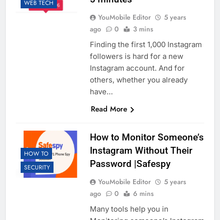
WEB TECH
YouMobile Editor
5 years
ago
0
3 mins
Finding the first 1,000 Instagram
followers is hard for a new
Instagram account. And for
others, whether you already
have…
Read More
How to Monitor Someone’s
Instagram Without Their
HOW TO
Password |Safespy
SECURITY
YouMobile Editor
5 years
ago
0
6 mins
Many tools help you in