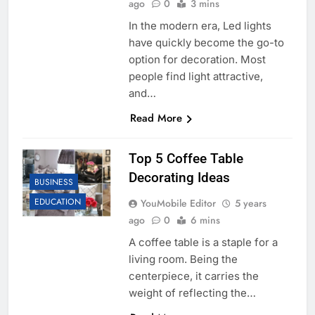
ago
0
3 mins
In the modern era, Led lights
have quickly become the go-to
option for decoration. Most
people find light attractive,
and…
Read More
Top 5 Coffee Table
Decorating Ideas
BUSINESS
EDUCATION
YouMobile Editor
5 years
ago
0
6 mins
A coffee table is a staple for a
living room. Being the
centerpiece, it carries the
weight of reflecting the…