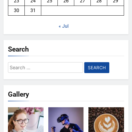
23
24
25
26
27
28
29
30
31
« Jul
Search
Search
for:
Gallery