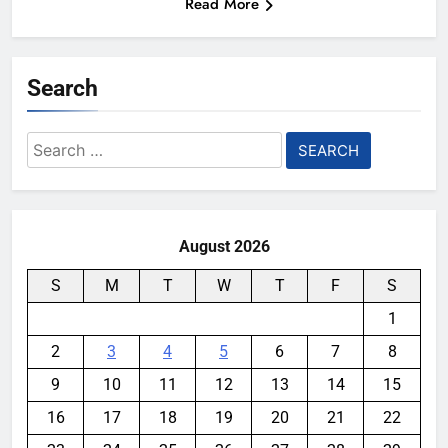
Read More
Search
Search
for:
August 2026
S
M
T
W
T
F
S
1
2
3
4
5
6
7
8
9
10
11
12
13
14
15
16
17
18
19
20
21
22