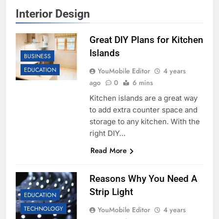
Interior Design
Great DIY Plans for Kitchen
Islands
BUSINESS
EDUCATION
YouMobile Editor
4 years
ago
0
6 mins
Kitchen islands are a great way
to add extra counter space and
storage to any kitchen. With the
right DIY…
Read More
Reasons Why You Need A
Strip Light
EDUCATION
TECHNOLOGY
YouMobile Editor
4 years