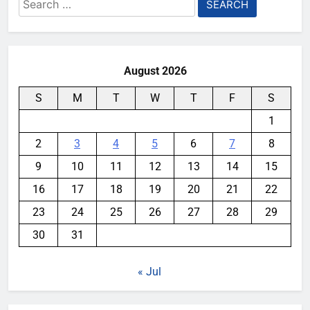
Search
for:
August 2026
S
M
T
W
T
F
S
1
2
3
4
5
6
7
8
9
10
11
12
13
14
15
16
17
18
19
20
21
22
23
24
25
26
27
28
29
30
31
« Jul