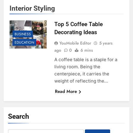
Interior Styling
Top 5 Coffee Table
Decorating Ideas
BUSINESS
EDUCATION
YouMobile Editor
5 years
ago
0
6 mins
A coffee table is a staple for a
living room. Being the
centerpiece, it carries the
weight of reflecting the…
Read More
Search