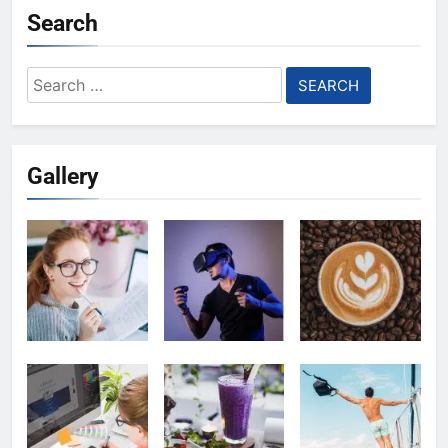
Search
Search
for:
Gallery