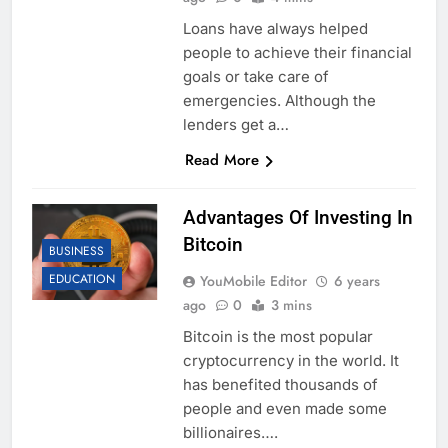
Loans have always helped
people to achieve their financial
goals or take care of
emergencies. Although the
lenders get a…
Read More
Advantages Of Investing In
Bitcoin
BUSINESS
EDUCATION
YouMobile Editor
6 years
ago
0
3 mins
Bitcoin is the most popular
cryptocurrency in the world. It
has benefited thousands of
people and even made some
billionaires….