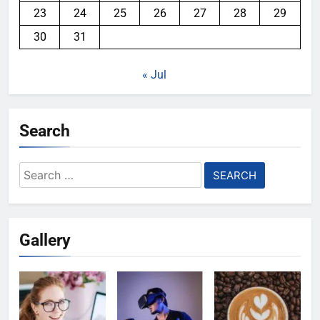
23
24
25
26
27
28
29
30
31
« Jul
Search
Search
for:
Gallery