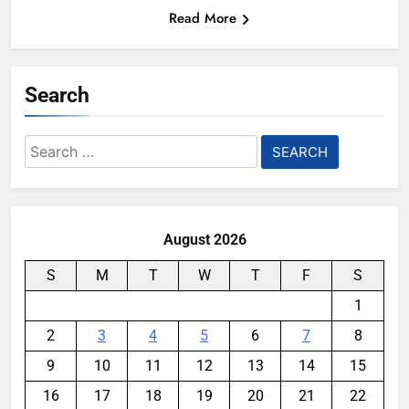
Read More
Search
Search
for:
August 2026
S
M
T
W
T
F
S
1
2
3
4
5
6
7
8
9
10
11
12
13
14
15
16
17
18
19
20
21
22