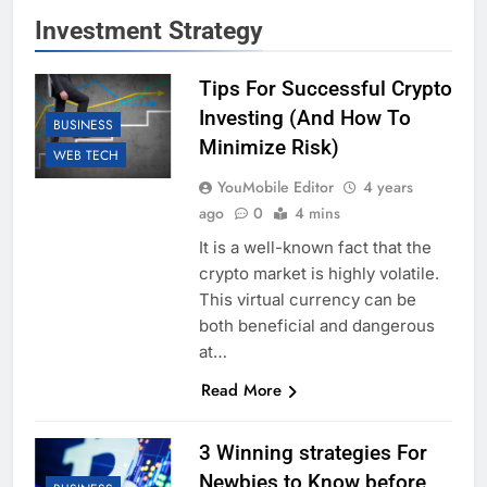
Investment Strategy
Tips For Successful Crypto
Investing (And How To
BUSINESS
Minimize Risk)
WEB TECH
YouMobile Editor
4 years
ago
0
4 mins
It is a well-known fact that the
crypto market is highly volatile.
This virtual currency can be
both beneficial and dangerous
at…
Read More
3 Winning strategies For
Newbies to Know before