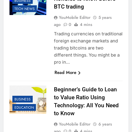
BUSINESS
BTC trading
TECH NEWS
YouMobile Editor
5 years
ago
0
4 mins
Trading currencies on traditional
foreign exchange markets and
trading bitcoins are two
different things. You might be a
pro in…
Read More
Beginner’s Guide to Loan
to Value Ratio Using
BUSINESS
Technology: All You Need
EDUCATION
to Know
YouMobile Editor
6 years
ago
0
4 mins