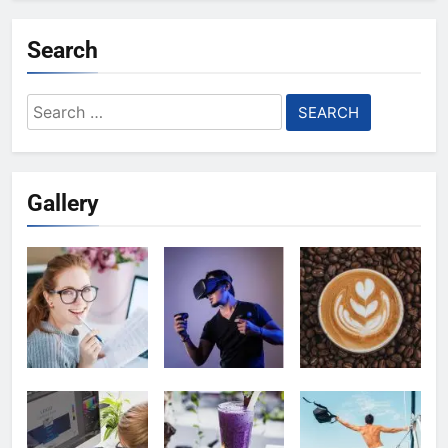
Search
Search
for:
Gallery