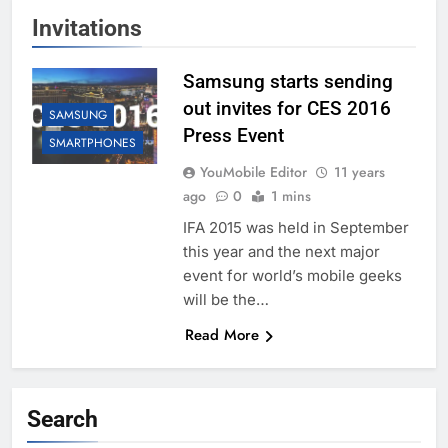
Invitations
Samsung starts sending
out invites for CES 2016
SAMSUNG
Press Event
SMARTPHONES
YouMobile Editor
11 years
ago
0
1 mins
IFA 2015 was held in September
this year and the next major
event for world’s mobile geeks
will be the…
Read More
Search