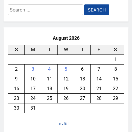
Search
for:
August 2026
S
M
T
W
T
F
S
1
2
3
4
5
6
7
8
9
10
11
12
13
14
15
16
17
18
19
20
21
22
23
24
25
26
27
28
29
30
31
« Jul