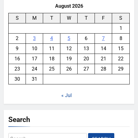
August 2026
S
M
T
W
T
F
S
1
2
3
4
5
6
7
8
9
10
11
12
13
14
15
16
17
18
19
20
21
22
23
24
25
26
27
28
29
30
31
« Jul
Search
Search