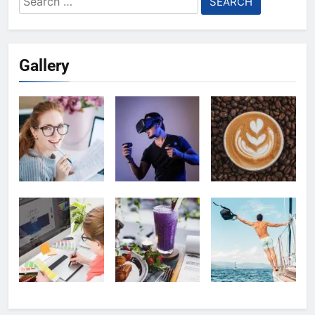
for:
Gallery