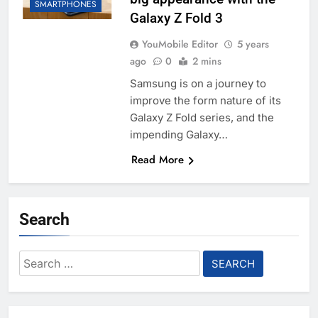
SMARTPHONES
Galaxy Z Fold 3
YouMobile Editor
5 years
ago
0
2 mins
Samsung is on a journey to
improve the form nature of its
Galaxy Z Fold series, and the
impending Galaxy…
Read More
Search
Search
for: