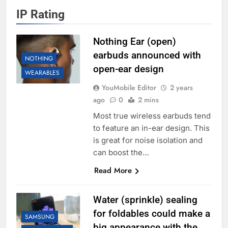
IP Rating
Nothing Ear (open)
earbuds announced with
NOTHING
open-ear design
WEARABLES
YouMobile Editor
2 years
ago
0
2 mins
Most true wireless earbuds tend
to feature an in-ear design. This
is great for noise isolation and
can boost the…
Read More
Water (sprinkle) sealing
for foldables could make a
SAMSUNG
big appearance with the