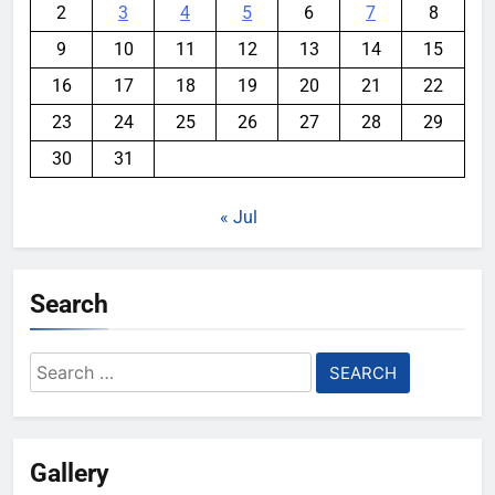
2
3
4
5
6
7
8
9
10
11
12
13
14
15
16
17
18
19
20
21
22
23
24
25
26
27
28
29
30
31
« Jul
Search
Search
for:
Gallery