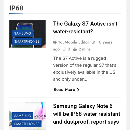
IP68
The Galaxy S7 Active isn’t
water-resistant?
SAMSUNG
SMARTPHONES
YouMobile Editor
10 years
ago
0
2 mins
The S7 Active is a rugged
version of the regular S7 that’s
exclusively available in the US
and only under…
Read More
Samsung Galaxy Note 6
will be IP68 water resistant
SAMSUNG
and dustproof, report says
SMARTPHONES