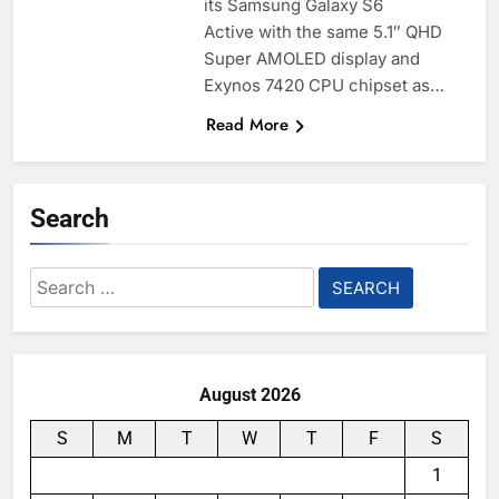
its Samsung Galaxy S6
Active with the same 5.1″ QHD
Super AMOLED display and
Exynos 7420 CPU chipset as…
Read More
Search
Search
for:
August 2026
S
M
T
W
T
F
S
1