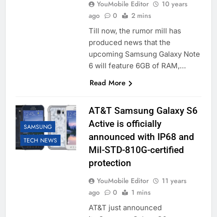
YouMobile Editor
10 years
ago
0
2 mins
Till now, the rumor mill has
produced news that the
upcoming Samsung Galaxy Note
6 will feature 6GB of RAM,…
Read More
AT&T Samsung Galaxy S6
Active is officially
SAMSUNG
announced with IP68 and
TECH NEWS
Mil-STD-810G-certified
protection
YouMobile Editor
11 years
ago
0
1 mins
AT&T just announced