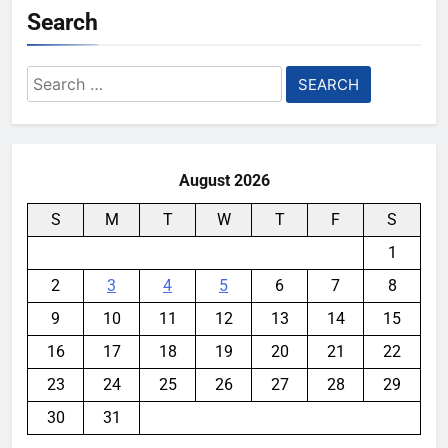
Search
Search
for:
August 2026
S
M
T
W
T
F
S
1
2
3
4
5
6
7
8
9
10
11
12
13
14
15
16
17
18
19
20
21
22
23
24
25
26
27
28
29
30
31