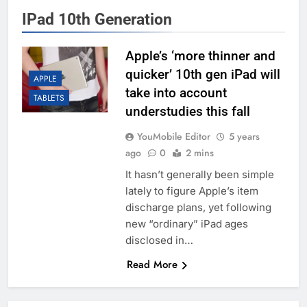
IPad 10th Generation
Apple’s ‘more thinner and
quicker’ 10th gen iPad will
APPLE
take into account
TABLETS
understudies this fall
YouMobile Editor
5 years
ago
0
2 mins
It hasn’t generally been simple
lately to figure Apple’s item
discharge plans, yet following
new “ordinary” iPad ages
disclosed in…
Read More