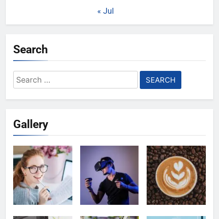
« Jul
Search
Search
for:
Gallery