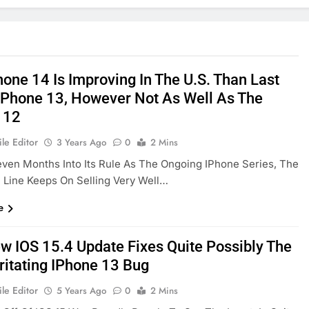
hone 14 Is Improving In The U.S. Than Last
 IPhone 13, However Not As Well As The
 12
le Editor
3 Years Ago
0
2 Mins
ven Months Into Its Rule As The Ongoing IPhone Series, The
 Line Keeps On Selling Very Well…
e
w IOS 15.4 Update Fixes Quite Possibly The
rritating IPhone 13 Bug
le Editor
5 Years Ago
0
2 Mins