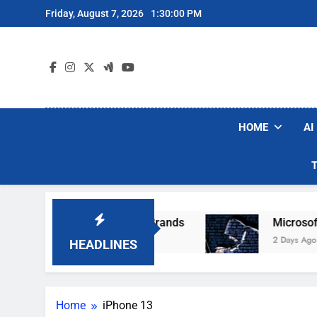
Skip
Friday, August 7, 2026
1:30:01 PM
to
content
HOME
AI
ular Robot Vacuum Brands
Microsoft Warns H
2 Days Ago
HEADLINES
Home
iPhone 13