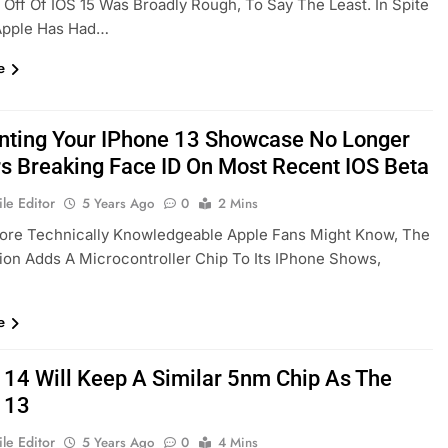
Off Of IOS 15 Was Broadly Rough, To Say The Least. In Spite
 Apple Has Had…
e
nting Your IPhone 13 Showcase No Longer
s Breaking Face ID On Most Recent IOS Beta
le Editor
5 Years Ago
0
2 Mins
ore Technically Knowledgeable Apple Fans Might Know, The
ion Adds A Microcontroller Chip To Its IPhone Shows,
e
 14 Will Keep A Similar 5nm Chip As The
 13
le Editor
5 Years Ago
0
4 Mins