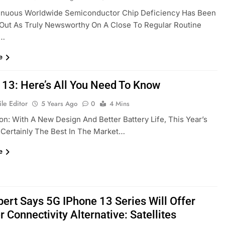
inuous Worldwide Semiconductor Chip Deficiency Has Been
Out As Truly Newsworthy On A Close To Regular Routine
,…
e
 13: Here’s All You Need To Know
le Editor
5 Years Ago
0
4 Mins
on: With A New Design And Better Battery Life, This Year’s
 Certainly The Best In The Market…
e
pert Says 5G IPhone 13 Series Will Offer
 Connectivity Alternative: Satellites