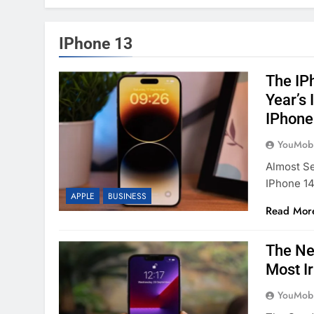
IPhone 13
The IP
Year’s
IPhone
YouMobi
Almost Se
IPhone 14
APPLE
BUSINESS
Read Mor
The Ne
Most I
YouMobi