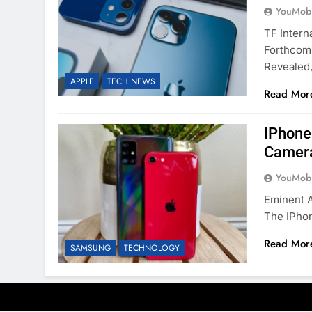
YouMobi
TF Intern
Forthcom
Revealed
APPLE
TECH NEWS
Read Mor
IPhone
Camera
YouMobi
Eminent 
The IPhon
Read Mor
SAMSUNG
TECHNOLOGY