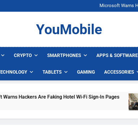
FCC Just 
Microsoft Warns H
U.S. Startup Says I
Nvidia GPU Prices Could 
FCC Just 
YouMobile
Microsoft Warns H
U.S. Startup Says I
Nvidia GPU Prices Could 
CRYPTO
SMARTPHONES
APPS & SOFTWARE
TECHNOLOGY
TABLETS
GAMING
ACCESSORIES
ackers Are Faking Hotel Wi-Fi Sign-In Pages