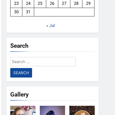
23
24
25
26
27
28
29
30
31
« Jul
Search
Search
for:
Gallery