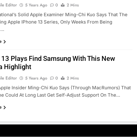
le Editor
5 Years Ago
0
2 Mins
ational’s Solid Apple Examiner Ming-Chi Kuo Says That The
ing Apple IPhone 13 Series, Only Weeks From Being
,…
e
 13 Plays Find Samsung With This New
 Highlight
le Editor
5 Years Ago
0
2 Mins
Apple Insider Ming-Chi Kuo Says (through MacRumors) That
e Could At Long Last Get Self-Adjust Support On The…
e