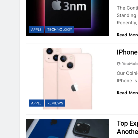
The Cont
Standing 
Recently
APPLE
TECHNOLOGY
Read Mor
IPhone
YouMobi
Our Opini
IPhone Is
Read Mor
APPLE
REVIEWS
Top Ex
Another