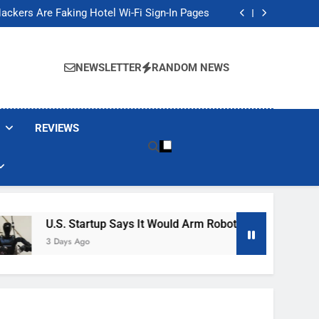
Banned These Popular Robot Vacuum Brands
ackers Are Faking Hotel Wi-Fi Sign-In Pages
t Would Arm Robot Soldiers If the Army Asks
Jump 30% Amid AI-induced Memory Shortage
Banned These Popular Robot Vacuum Brands
ackers Are Faking Hotel Wi-Fi Sign-In Pages
NEWSLETTER
RANDOM NEWS
t Would Arm Robot Soldiers If the Army Asks
Jump 30% Amid AI-induced Memory Shortage
REVIEWS
U.S. Startup Says It Would Arm Robot Soldiers If The Army Ask
3 Days Ago