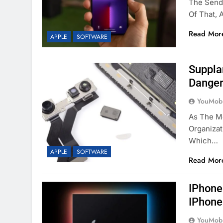
The Send 
Of That,
Read Mor
APPLE
SOFTWARE
Suppla
Danger
YouMobi
As The M
Organizat
Which…
APPLE
SOFTWARE
Read Mor
IPhone
IPhone
YouMobi