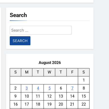
Search
Search
for:
August 2026
S
M
T
W
T
F
S
1
2
3
4
5
6
7
8
9
10
11
12
13
14
15
16
17
18
19
20
21
22